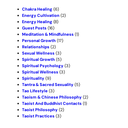
h
Chakra Healing
(6)
Energy Cultivation
(2)
Energy Healing
(8)
Guest Posts
(16)
Meditation & Mindfulness
(1)
Personal Growth
(17)
Relationships
(2)
Sexual Wellness
(3)
Spiritual Growth
(5)
Spiritual Psychology
(3)
Spiritual Wellness
(3)
Spirituality
(9)
Tantra & Sacred Sexuality
(5)
Tao Lifestyle
(3)
Taoism & Chinese Philosophy
(2)
Taoist And Buddhist Contacts
(1)
Taoist Philosophy
(2)
Taoist Practices
(3)