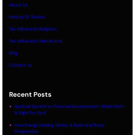
About Us
History Of Taoism
Tao Influenced Religions
Tao Influenced Martial Arts
Blog
Contact Us
Recent Posts
Spiritual Growth vs Personal Development: Which Path
Is Right for You?
How Energy Healing Works: A Brain and Body
Perspective