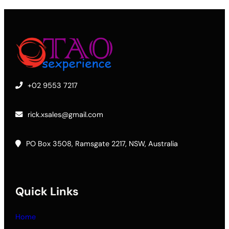
+02 9553 7217
rick.xsales@gmail.com
PO Box 3508, Ramsgate 2217, NSW, Australia
Quick Links
Home