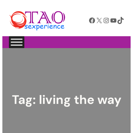
Facebook
X
Instagram
YouTube
TikTok
Tag:
living the way