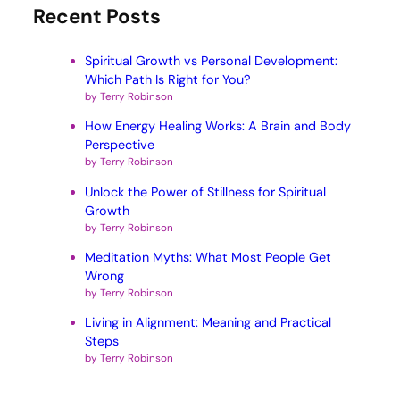
Recent Posts
Spiritual Growth vs Personal Development:
Which Path Is Right for You?
by Terry Robinson
How Energy Healing Works: A Brain and Body
Perspective
by Terry Robinson
Unlock the Power of Stillness for Spiritual
Growth
by Terry Robinson
Meditation Myths: What Most People Get
Wrong
by Terry Robinson
Living in Alignment: Meaning and Practical
Steps
by Terry Robinson