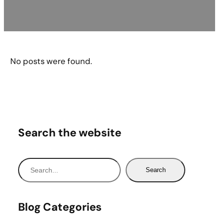
No posts were found.
Search the website
S
Search
e
a
r
Blog Categories
c