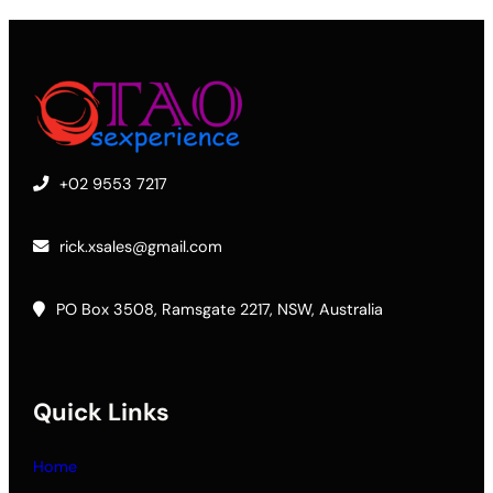
+02 9553 7217
rick.xsales@gmail.com
PO Box 3508, Ramsgate 2217, NSW, Australia
Quick Links
Home