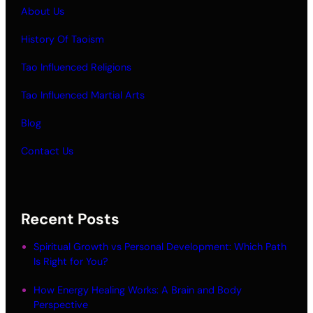
About Us
History Of Taoism
Tao Influenced Religions
Tao Influenced Martial Arts
Blog
Contact Us
Recent Posts
Spiritual Growth vs Personal Development: Which Path
Is Right for You?
How Energy Healing Works: A Brain and Body
Perspective