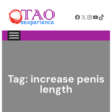
Facebook
X
Instagram
YouTube
TikTok
Tag:
increase penis
length