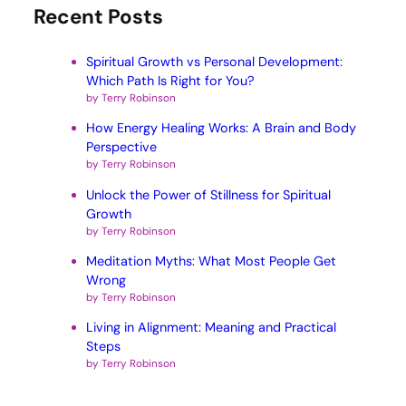
Recent Posts
Spiritual Growth vs Personal Development:
Which Path Is Right for You?
by Terry Robinson
How Energy Healing Works: A Brain and Body
Perspective
by Terry Robinson
Unlock the Power of Stillness for Spiritual
Growth
by Terry Robinson
Meditation Myths: What Most People Get
Wrong
by Terry Robinson
Living in Alignment: Meaning and Practical
Steps
by Terry Robinson