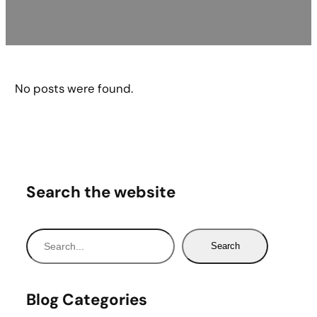
No posts were found.
Search the website
S
Search
e
a
r
Blog Categories
c