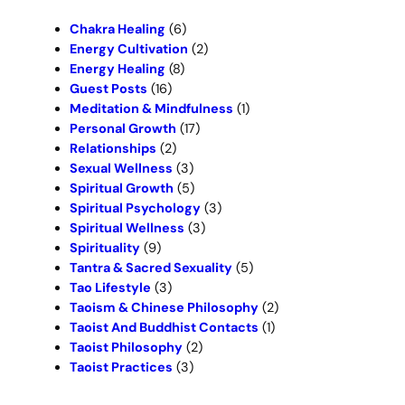
h
Chakra Healing
(6)
Energy Cultivation
(2)
Energy Healing
(8)
Guest Posts
(16)
Meditation & Mindfulness
(1)
Personal Growth
(17)
Relationships
(2)
Sexual Wellness
(3)
Spiritual Growth
(5)
Spiritual Psychology
(3)
Spiritual Wellness
(3)
Spirituality
(9)
Tantra & Sacred Sexuality
(5)
Tao Lifestyle
(3)
Taoism & Chinese Philosophy
(2)
Taoist And Buddhist Contacts
(1)
Taoist Philosophy
(2)
Taoist Practices
(3)