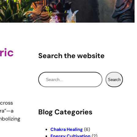
ric
Search the website
S
Search
e
a
r
across
c
jra”—a
Blog Categories
h
mbolizing
Chakra Healing
(6)
Energy Cultivation
(2)