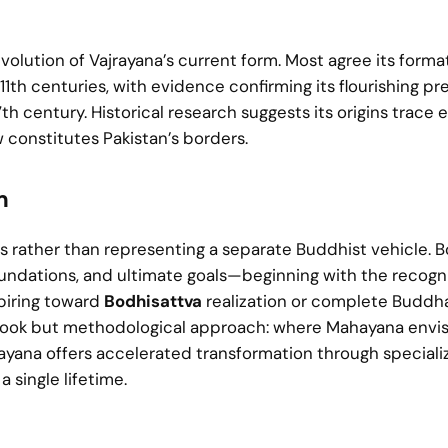
volution of Vajrayana’s current form. Most agree its forma
h centuries, with evidence confirming its flourishing p
h century. Historical research suggests its origins trace e
w constitutes Pakistan’s borders.
m
 rather than representing a separate Buddhist vehicle. B
oundations, and ultimate goals—beginning with the recogni
aspiring toward
Bodhisattva
realization or complete Buddh
 outlook but methodological approach: where Mahayana envi
jrayana offers accelerated transformation through special
 single lifetime.