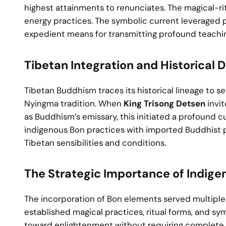
highest attainments to renunciates. The magical-rit
energy practices. The symbolic current leveraged
expedient means for transmitting profound teachi
Tibetan Integration and Historical
Tibetan Buddhism traces its historical lineage to se
Nyingma tradition. When
King Trisong Detsen
invi
as Buddhism’s emissary, this initiated a profound c
indigenous Bon practices with imported Buddhist ph
Tibetan sensibilities and conditions.
The Strategic Importance of Indige
The incorporation of Bon elements served multiple 
established magical practices, ritual forms, and s
toward enlightenment without requiring complete ab