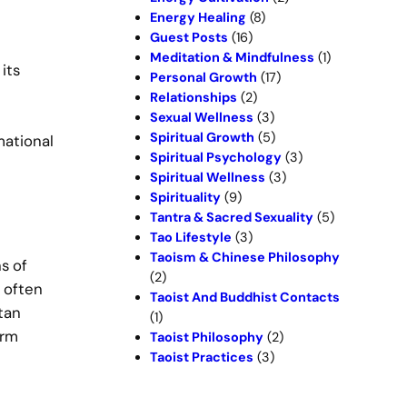
Energy Healing
(8)
Guest Posts
(16)
Meditation & Mindfulness
(1)
its
Personal Growth
(17)
Relationships
(2)
Sexual Wellness
(3)
Spiritual Growth
(5)
mational
Spiritual Psychology
(3)
Spiritual Wellness
(3)
Spirituality
(9)
Tantra & Sacred Sexuality
(5)
Tao Lifestyle
(3)
Taoism & Chinese Philosophy
s of
(2)
 often
Taoist And Buddhist Contacts
tan
(1)
erm
Taoist Philosophy
(2)
Taoist Practices
(3)