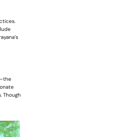
ctices.
clude
ayana’s
m—the
ionate
s. Though