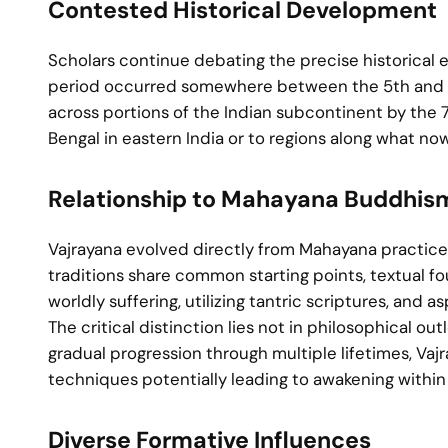
Contested Historical Development
Scholars continue debating the precise historical e
period occurred somewhere between the 5th and 11t
across portions of the Indian subcontinent by the 7t
Bengal in eastern India or to regions along what no
Relationship to Mahayana Buddhis
Vajrayana evolved directly from Mahayana practices
traditions share common starting points, textual f
worldly suffering, utilizing tantric scriptures, and 
The critical distinction lies not in philosophical
gradual progression through multiple lifetimes, Va
techniques potentially leading to awakening within a
Diverse Formative Influences