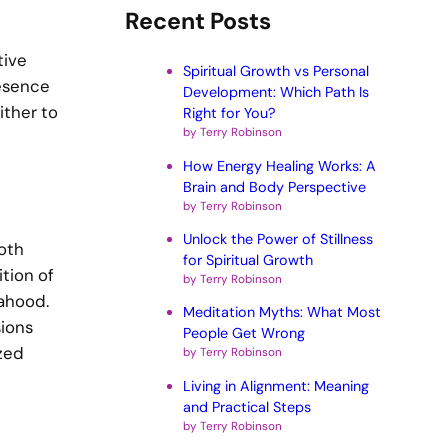
Recent Posts
tive
Spiritual Growth vs Personal
resence
Development: Which Path Is
ither to
Right for You?
by Terry Robinson
How Energy Healing Works: A
Brain and Body Perspective
by Terry Robinson
Unlock the Power of Stillness
oth
for Spiritual Growth
tion of
by Terry Robinson
ahood.
Meditation Myths: What Most
sions
People Get Wrong
ized
by Terry Robinson
Living in Alignment: Meaning
and Practical Steps
by Terry Robinson