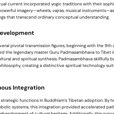
ual current incorporated yogic traditions with their soph
 powerful imagery—wheels, vajras, musical instruments—a
ngs that transcend ordinary conceptual understanding.
 Development
veral pivotal transmission figures, beginning with the 9th
ted the legendary master Guru Padmasambhava to Tibet i
ultural and spiritual synthesis. Padmasambhava skillfully 
ilosophy, creating a distinctive spiritual technology sui
nous Integration
strategic functions in Buddhism’s Tibetan adoption. By h
ymbolic systems, this integration provided accelerated pa
andonment of cultural heritage. Additionally, this syncr