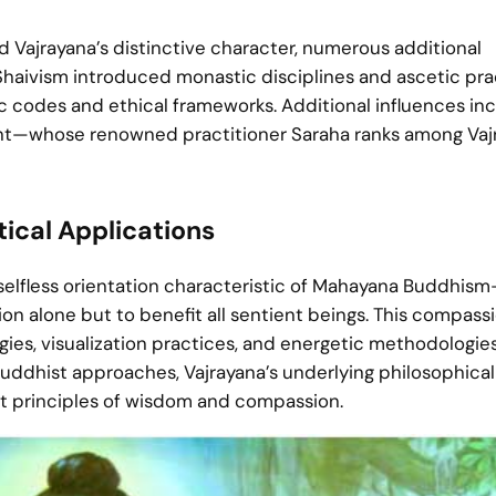
ed Vajrayana’s distinctive character, numerous additional
Shaivism introduced monastic disciplines and ascetic pra
codes and ethical frameworks. Additional influences in
whose renowned practitioner Saraha ranks among Vajr
ical Applications
 selfless orientation characteristic of Mahayana Buddhis
on alone but to benefit all sentient beings. This compass
ogies, visualization practices, and energetic methodologie
Buddhist approaches, Vajrayana’s underlying philosophical
t principles of wisdom and compassion.