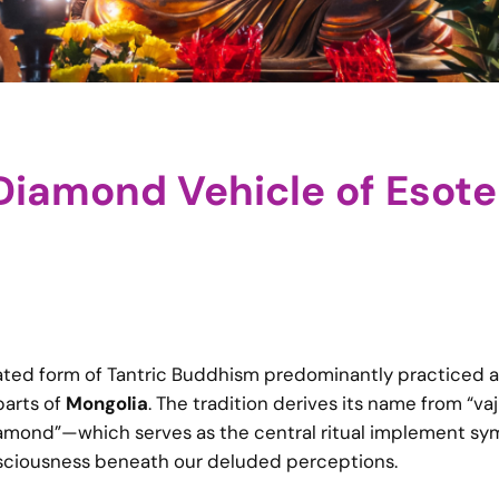
iamond Vehicle of Esote
cated form of Tantric Buddhism predominantly practiced 
parts of
Mongolia
. The tradition derives its name from “va
diamond”—which serves as the central ritual implement sy
nsciousness beneath our deluded perceptions.