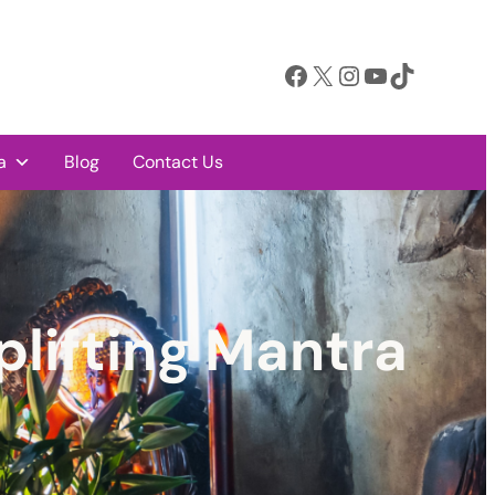
Facebook
X
Instagram
YouTube
TikTok
a
Blog
Contact Us
plifting Mantra