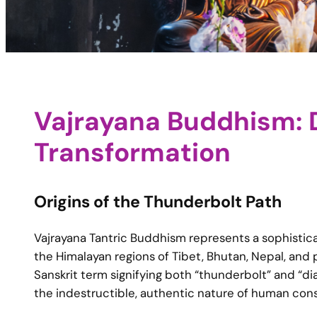
Vajrayana Buddhism: D
Transformation
Origins of the Thunderbolt Path
Vajrayana Tantric Buddhism represents a sophisti
the Himalayan regions of Tibet, Bhutan, Nepal, and 
Sanskrit term signifying both “thunderbolt” and “
the indestructible, authentic nature of human co