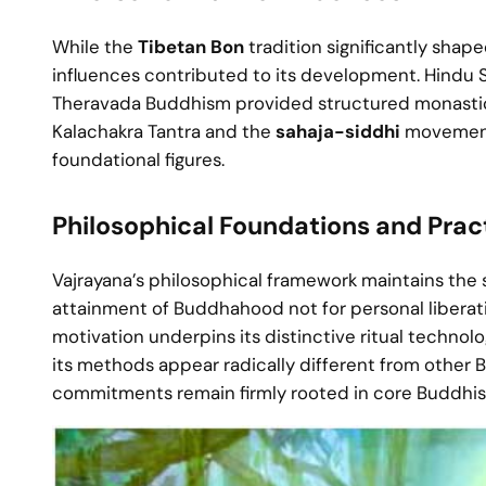
While the
Tibetan Bon
tradition significantly shap
influences contributed to its development. Hindu 
Theravada Buddhism provided structured monastic 
Kalachakra Tantra and the
sahaja-siddhi
movement—
foundational figures.
Philosophical Foundations and Pract
Vajrayana’s philosophical framework maintains the
attainment of Buddhahood not for personal liberati
motivation underpins its distinctive ritual technol
its methods appear radically different from other 
commitments remain firmly rooted in core Buddhis