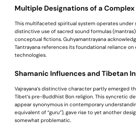
Multiple Designations of a Complex 
This multifaceted spiritual system operates under 
distinctive use of sacred sound formulas (mantras) 
conceptual fictions. Guhyamantrayana acknowledges
Tantrayana references its foundational reliance on
technologies.
Shamanic Influences and Tibetan In
Vajrayana’s distinctive character partly emerged t
Tibet’s pre-Buddhist Bon religion. This syncretic
appear synonymous in contemporary understanding. 
equivalent of “guru”), gave rise to yet another d
somewhat problematic.