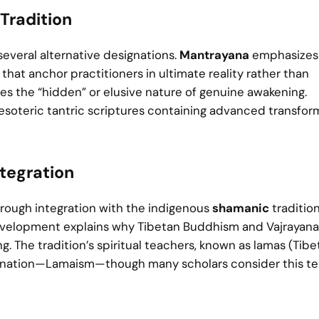
Tradition
several alternative designations.
Mantrayana
emphasizes 
that anchor practitioners in ultimate reality rather than
 the “hidden” or elusive nature of genuine awakening.
 esoteric tantric scriptures containing advanced transfor
tegration
hrough integration with the indigenous
shamanic
tradition
 development explains why Tibetan Buddhism and Vajrayana
The tradition’s spiritual teachers, known as lamas (Tibe
esignation—Lamaism—though many scholars consider this t