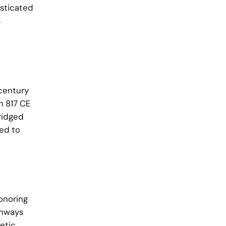
isticated
s
 century
n 817 CE
bridged
ted to
onoring
thways
etic