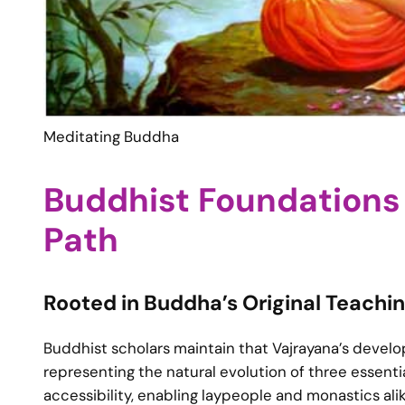
Meditating Buddha
Buddhist Foundations 
Path
Rooted in Buddha’s Original Teachi
Buddhist scholars maintain that Vajrayana’s deve
representing the natural evolution of three essent
accessibility, enabling laypeople and monastics al