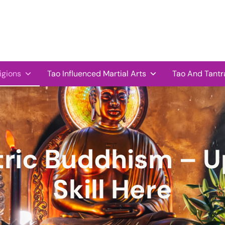
igions
Tao Influenced Martial Arts
Tao And Tantr
ric Buddhism – U
Skill Here