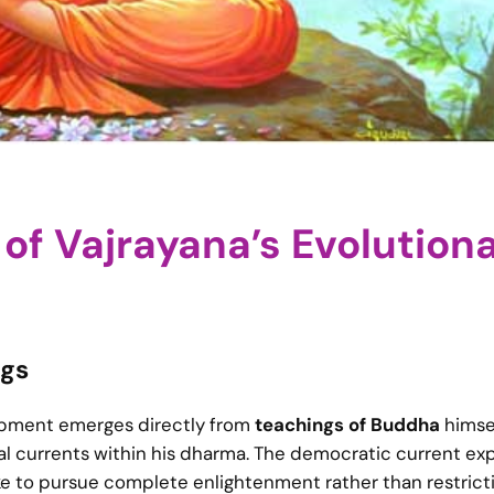
of Vajrayana’s Evolution
ngs
lopment emerges directly from
teachings of Buddha
himsel
ial currents within his dharma. The democratic current e
ike to pursue complete enlightenment rather than restrict