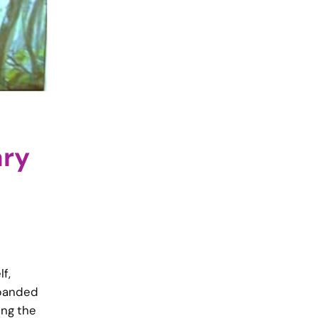
ary
f,
xpanded
ing the