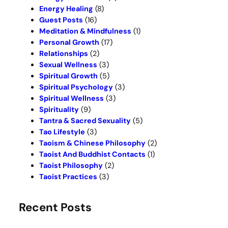
Energy Healing
(8)
Guest Posts
(16)
Meditation & Mindfulness
(1)
Personal Growth
(17)
Relationships
(2)
Sexual Wellness
(3)
Spiritual Growth
(5)
Spiritual Psychology
(3)
Spiritual Wellness
(3)
Spirituality
(9)
Tantra & Sacred Sexuality
(5)
Tao Lifestyle
(3)
Taoism & Chinese Philosophy
(2)
Taoist And Buddhist Contacts
(1)
Taoist Philosophy
(2)
Taoist Practices
(3)
Recent Posts