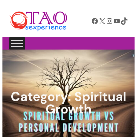
Facebook
X
Instagram
YouTube
TikTok
Category:
Spiritual
Growth