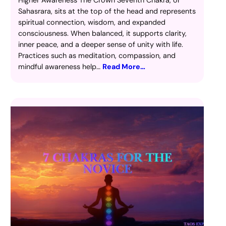
Sahasrara, sits at the top of the head and represents
spiritual connection, wisdom, and expanded
consciousness. When balanced, it supports clarity,
inner peace, and a deeper sense of unity with life.
Practices such as meditation, compassion, and
mindful awareness help…
Read More…