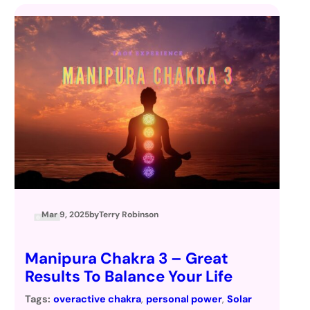
Mar 9, 2025
by
Terry Robinson
Manipura Chakra 3 – Great
Results To Balance Your Life
Tags:
overactive chakra
, 
personal power
, 
Solar