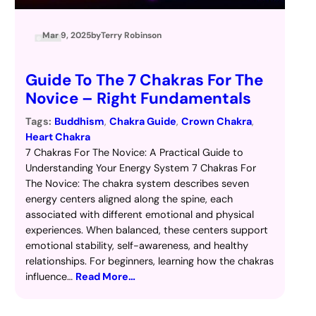
Mar 9, 2025
by
Terry Robinson
Guide To The 7 Chakras For The
Novice – Right Fundamentals
Tags:
Buddhism
, 
Chakra Guide
, 
Crown Chakra
, 
Heart Chakra
7 Chakras For The Novice: A Practical Guide to
Understanding Your Energy System 7 Chakras For
The Novice: The chakra system describes seven
energy centers aligned along the spine, each
associated with different emotional and physical
experiences. When balanced, these centers support
emotional stability, self-awareness, and healthy
relationships. For beginners, learning how the chakras
influence…
Read More…