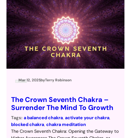
Mar 12, 2025
by
Terry Robinson
The Crown Seventh Chakra –
Surrender The Mind To Growth
Tags:
a balanced chakra
, 
activate your chakra
, 
blocked chakra
, 
chakra meditation
The Crown Seventh Chakra: Opening the Gateway to
Higher Awareness The Crown Seventh Chakra, or