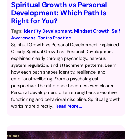
Spiritual Growth vs Personal
Development: Which Path Is
Right for You?
Tags:
Identity Development
, 
Mindset Growth
, 
Self
Awareness
, 
Tantra Practice
Spiritual Growth vs Personal Development Explained
Clearly Spiritual Growth vs Personal Development
explained clearly through psychology, nervous
system regulation, and attachment patterns. Learn
how each path shapes identity, resilience, and
emotional wellbeing. From a psychological
perspective, the difference becomes even clearer.
Personal development often strengthens executive
functioning and behavioral discipline. Spiritual growth
works more directly…
Read More…