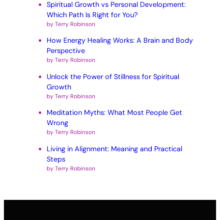
Spiritual Growth vs Personal Development:
Which Path Is Right for You?
by Terry Robinson
How Energy Healing Works: A Brain and Body
Perspective
by Terry Robinson
Unlock the Power of Stillness for Spiritual
Growth
by Terry Robinson
Meditation Myths: What Most People Get
Wrong
by Terry Robinson
Living in Alignment: Meaning and Practical
Steps
by Terry Robinson