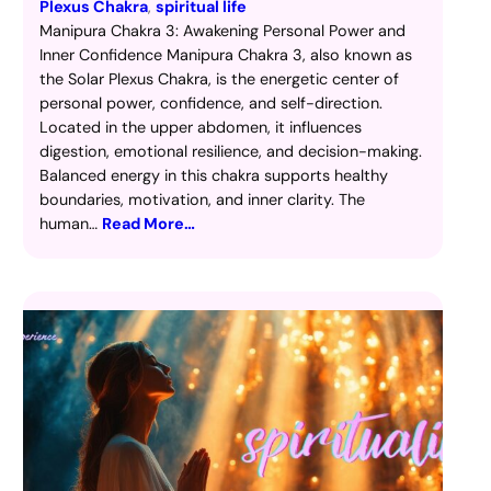
Plexus Chakra
, 
spiritual life
Manipura Chakra 3: Awakening Personal Power and
Inner Confidence Manipura Chakra 3, also known as
the Solar Plexus Chakra, is the energetic center of
personal power, confidence, and self-direction.
Located in the upper abdomen, it influences
digestion, emotional resilience, and decision-making.
Balanced energy in this chakra supports healthy
boundaries, motivation, and inner clarity. The
human…
Read More…