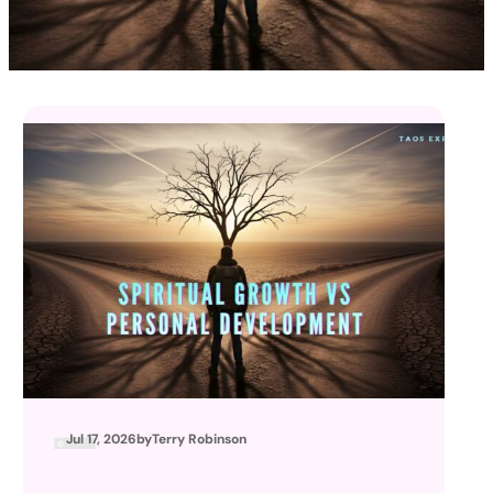
Jul 17, 2026
by
Terry Robinson