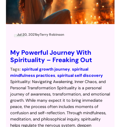
Jul 20, 2021
by
Terry Robinson
My Powerful Journey With
Spirituality – Freaking Out
Tags:
spiritual growth journey
, 
spiritual
mindfulness practices
, 
spiritual self discovery
Spirituality: Navigating Awakening, Inner Chaos, and
Personal Transformation Spirituality is a personal
journey of awareness, transformation, and emotional
growth. While many expect it to bring immediate
peace, the process often includes moments of
confusion and self-reflection. Through mindfulness,
meditation, and philosophical inquiry, spirituality
helps regulate the nervous system, deepen