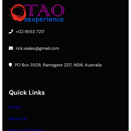
+02 9553 7217
rick.xsales@gmail.com
PO Box 3508, Ramsgate 2217, NSW, Australia
Quick Links
Home
About Us
History Of Taoism