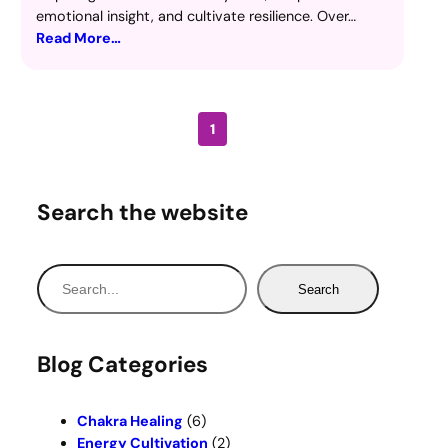
emotional insight, and cultivate resilience. Over…
Read More…
1
Search the website
S
Search
e
a
r
Blog Categories
c
h
Chakra Healing
(6)
Energy Cultivation
(2)