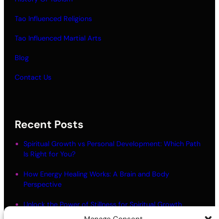
Tao Influenced Religions
Tao Influenced Martial Arts
Blog
Contact Us
Recent Posts
Spiritual Growth vs Personal Development: Which Path
Is Right for You?
How Energy Healing Works: A Brain and Body
Perspective
Unlock the Power of Stillness for Spiritual Growth