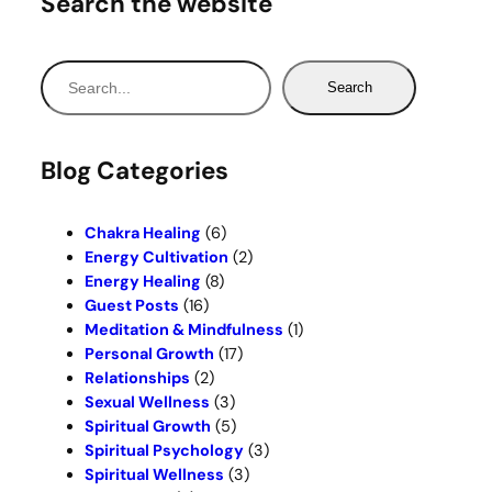
Search the website
S
Search
e
a
r
Blog Categories
c
h
Chakra Healing
(6)
Energy Cultivation
(2)
Energy Healing
(8)
Guest Posts
(16)
Meditation & Mindfulness
(1)
Personal Growth
(17)
Relationships
(2)
Sexual Wellness
(3)
Spiritual Growth
(5)
Spiritual Psychology
(3)
Spiritual Wellness
(3)