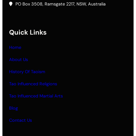
PO Box 3508, Ramsgate 2217, NSW, Australia
Quick Links
Home
About Us
History Of Taoism
Tao Influenced Religions
Tao Influenced Martial Arts
Blog
Contact Us