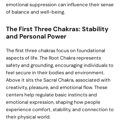
emotional suppression can influence their sense
of balance and well-being.
The First Three Chakras: Stability
and Personal Power
The first three chakras focus on foundational
aspects of life. The Root Chakra represents
safety and grounding, encouraging individuals to
feel secure in their bodies and environment.
Above it sits the Sacral Chakra, associated with
creativity, pleasure, and emotional flow. These
centers help regulate basic instincts and
emotional expression, shaping how people
experience comfort, stability, and connection to
their physical world.