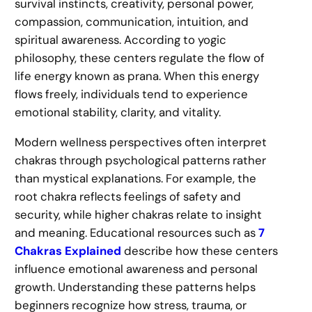
survival instincts, creativity, personal power,
compassion, communication, intuition, and
spiritual awareness. According to yogic
philosophy, these centers regulate the flow of
life energy known as prana. When this energy
flows freely, individuals tend to experience
emotional stability, clarity, and vitality.
Modern wellness perspectives often interpret
chakras through psychological patterns rather
than mystical explanations. For example, the
root chakra reflects feelings of safety and
security, while higher chakras relate to insight
and meaning. Educational resources such as
7
Chakras Explained
describe how these centers
influence emotional awareness and personal
growth. Understanding these patterns helps
beginners recognize how stress, trauma, or