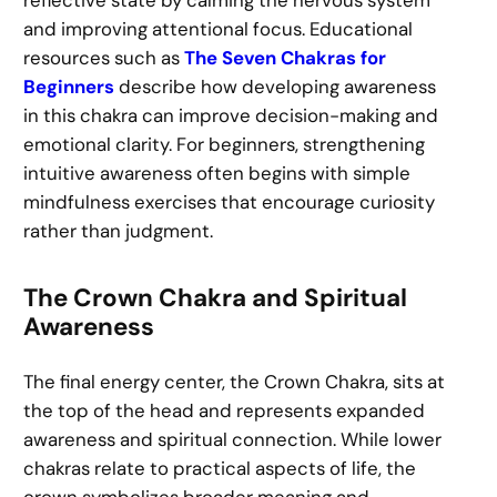
reflective state by calming the nervous system
and improving attentional focus. Educational
resources such as
The Seven Chakras for
Beginners
describe how developing awareness
in this chakra can improve decision-making and
emotional clarity. For beginners, strengthening
intuitive awareness often begins with simple
mindfulness exercises that encourage curiosity
rather than judgment.
The Crown Chakra and Spiritual
Awareness
The final energy center, the Crown Chakra, sits at
the top of the head and represents expanded
awareness and spiritual connection. While lower
chakras relate to practical aspects of life, the
crown symbolizes broader meaning and