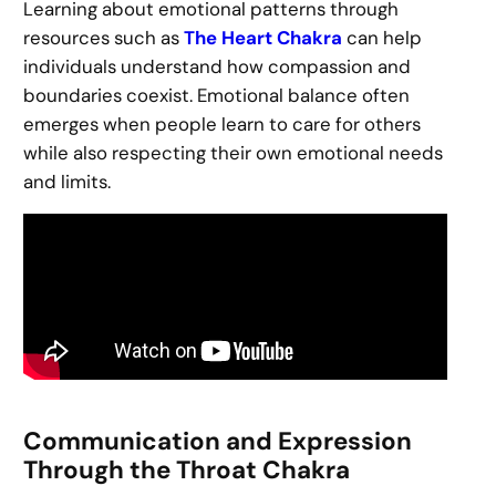
Learning about emotional patterns through
resources such as
The Heart Chakra
can help
individuals understand how compassion and
boundaries coexist. Emotional balance often
emerges when people learn to care for others
while also respecting their own emotional needs
and limits.
Communication and Expression
Through the Throat Chakra