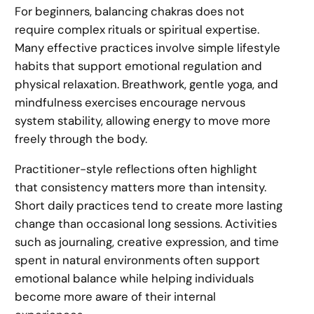
For beginners, balancing chakras does not
require complex rituals or spiritual expertise.
Many effective practices involve simple lifestyle
habits that support emotional regulation and
physical relaxation. Breathwork, gentle yoga, and
mindfulness exercises encourage nervous
system stability, allowing energy to move more
freely through the body.
Practitioner-style reflections often highlight
that consistency matters more than intensity.
Short daily practices tend to create more lasting
change than occasional long sessions. Activities
such as journaling, creative expression, and time
spent in natural environments often support
emotional balance while helping individuals
become more aware of their internal