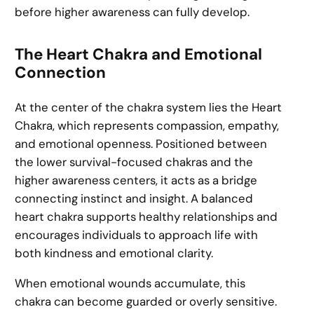
before higher awareness can fully develop.
The Heart Chakra and Emotional
Connection
At the center of the chakra system lies the Heart
Chakra, which represents compassion, empathy,
and emotional openness. Positioned between
the lower survival-focused chakras and the
higher awareness centers, it acts as a bridge
connecting instinct and insight. A balanced
heart chakra supports healthy relationships and
encourages individuals to approach life with
both kindness and emotional clarity.
When emotional wounds accumulate, this
chakra can become guarded or overly sensitive.