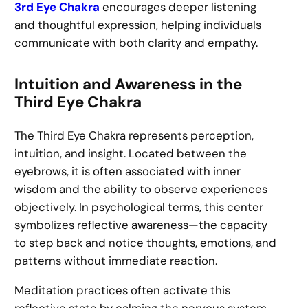
3rd Eye Chakra
encourages deeper listening
and thoughtful expression, helping individuals
communicate with both clarity and empathy.
Intuition and Awareness in the
Third Eye Chakra
The Third Eye Chakra represents perception,
intuition, and insight. Located between the
eyebrows, it is often associated with inner
wisdom and the ability to observe experiences
objectively. In psychological terms, this center
symbolizes reflective awareness—the capacity
to step back and notice thoughts, emotions, and
patterns without immediate reaction.
Meditation practices often activate this