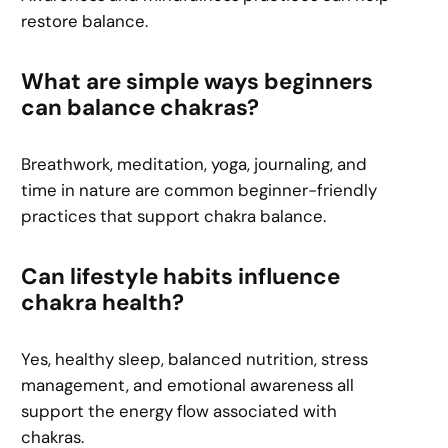
restore balance.
What are simple ways beginners
can balance chakras?
Breathwork, meditation, yoga, journaling, and
time in nature are common beginner-friendly
practices that support chakra balance.
Can lifestyle habits influence
chakra health?
Yes, healthy sleep, balanced nutrition, stress
management, and emotional awareness all
support the energy flow associated with
chakras.