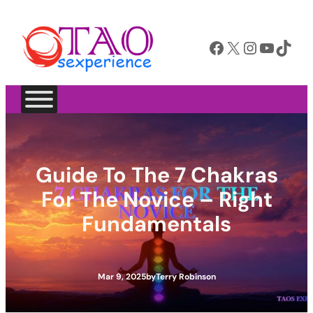
Skip
to
Facebook
X
Instagram
YouTube
TikTok
content
Guide To The 7 Chakras
For The Novice – Right
Fundamentals
Mar 9, 2025
by
Terry Robinson