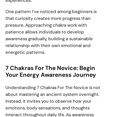
experiences.
One pattern I’ve noticed among beginners is
that curiosity creates more progress than
pressure. Approaching chakra work with
patience allows individuals to develop
awareness gradually, building a sustainable
relationship with their own emotional and
energetic patterns.
7 Chakras For The Novice: Begin
Your Energy Awareness Journey
Understanding 7 Chakras For The Novice is not
about mastering an ancient system overnight.
Instead, it invites you to observe how your
emotions, body sensations, and thoughts
interact throughout daily life. As awareness