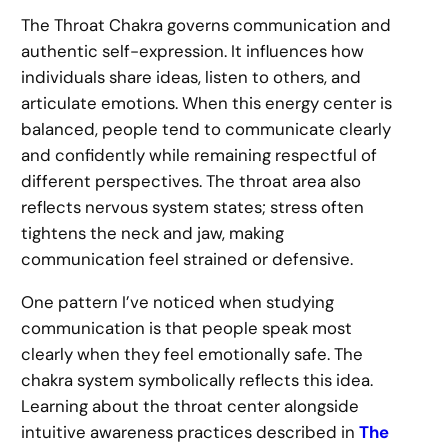
The Throat Chakra governs communication and
authentic self-expression. It influences how
individuals share ideas, listen to others, and
articulate emotions. When this energy center is
balanced, people tend to communicate clearly
and confidently while remaining respectful of
different perspectives. The throat area also
reflects nervous system states; stress often
tightens the neck and jaw, making
communication feel strained or defensive.
One pattern I’ve noticed when studying
communication is that people speak most
clearly when they feel emotionally safe. The
chakra system symbolically reflects this idea.
Learning about the throat center alongside
intuitive awareness practices described in
The