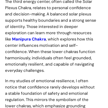
The third energy center, often called the Solar
Plexus Chakra, relates to personal confidence
and decision-making. A balanced solar plexus
supports healthy boundaries and a strong sense
of identity. Those interested in deeper
exploration can learn more through resources
like
Manipura Chakra
, which explores how this
center influences motivation and self-
confidence. When these lower chakras function
harmoniously, individuals often feel grounded,
emotionally resilient, and capable of navigating
everyday challenges.
In my studies of emotional resilience, I often
notice that confidence rarely develops without
a stable foundation of safety and emotional
regulation. This mirrors the symbolism of the
lower chakras, which emphasize grounding