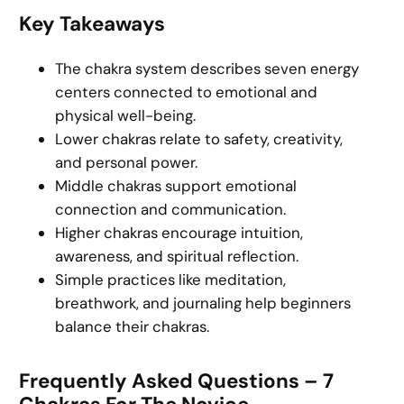
Key Takeaways
The chakra system describes seven energy
centers connected to emotional and
physical well-being.
Lower chakras relate to safety, creativity,
and personal power.
Middle chakras support emotional
connection and communication.
Higher chakras encourage intuition,
awareness, and spiritual reflection.
Simple practices like meditation,
breathwork, and journaling help beginners
balance their chakras.
Frequently Asked Questions – 7