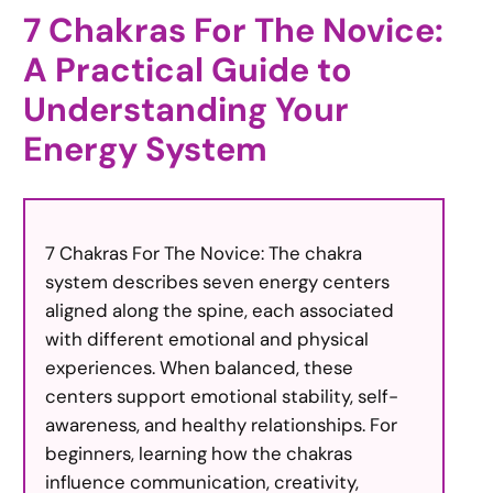
7 Chakras For The Novice:
A Practical Guide to
Understanding Your
Energy System
7 Chakras For The Novice: The chakra
system describes seven energy centers
aligned along the spine, each associated
with different emotional and physical
experiences. When balanced, these
centers support emotional stability, self-
awareness, and healthy relationships. For
beginners, learning how the chakras
influence communication, creativity,