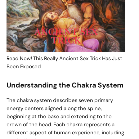
Read Now! This Really Ancient Sex Trick Has Just
Been Exposed
Understanding the Chakra System
The chakra system describes seven primary
energy centers aligned along the spine,
beginning at the base and extending to the
crown of the head. Each chakra represents a
different aspect of human experience, including