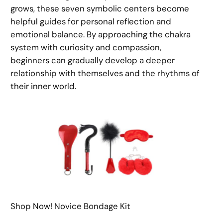
grows, these seven symbolic centers become
helpful guides for personal reflection and
emotional balance. By approaching the chakra
system with curiosity and compassion,
beginners can gradually develop a deeper
relationship with themselves and the rhythms of
their inner world.
Shop Now! Novice Bondage Kit