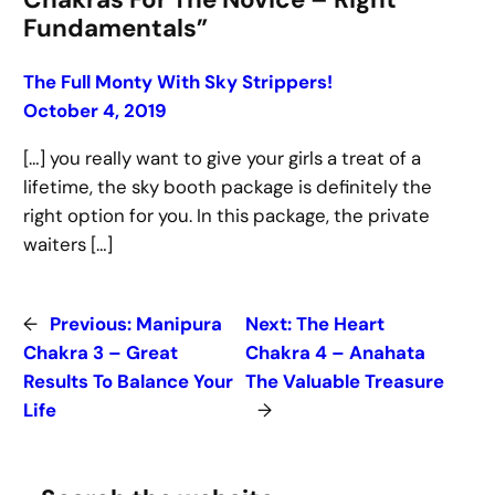
Fundamentals”
The Full Monty With Sky Strippers!
October 4, 2019
[…] you really want to give your girls a treat of a
lifetime, the sky booth package is definitely the
right option for you. In this package, the private
waiters […]
←
Previous:
Manipura
Next:
The Heart
Chakra 3 – Great
Chakra 4 – Anahata
Results To Balance Your
The Valuable Treasure
Life
→