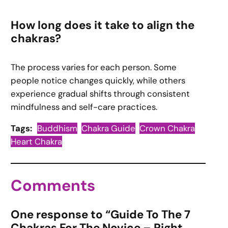
How long does it take to align the
chakras?
The process varies for each person. Some
people notice changes quickly, while others
experience gradual shifts through consistent
mindfulness and self-care practices.
Tags:
Buddhism
Chakra Guide
Crown Chakra
Heart Chakra
Comments
One response to “Guide To The 7
Chakras For The Novice – Right