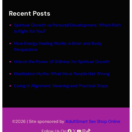
Recent Posts
Spiritual Growth vs Personal Development: Which Path
Is Right for You?
How Energy Healing Works: A Brain and Body
Perspective
Unlock the Power of Stillness for Spiritual Growth
Meditation Myths: What Most People Get Wrong
Living in Alignment: Meaning and Practical Steps
©2026 | Site sponsored by
AdultSmart Sex Shop Online
Facebook
X
YouTube
Instagram
TikTok
Follow Us On: