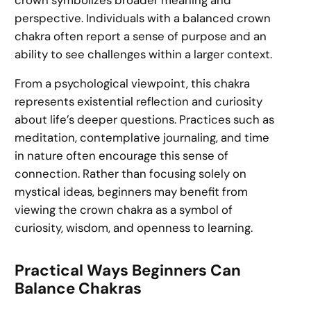
perspective. Individuals with a balanced crown
chakra often report a sense of purpose and an
ability to see challenges within a larger context.
From a psychological viewpoint, this chakra
represents existential reflection and curiosity
about life’s deeper questions. Practices such as
meditation, contemplative journaling, and time
in nature often encourage this sense of
connection. Rather than focusing solely on
mystical ideas, beginners may benefit from
viewing the crown chakra as a symbol of
curiosity, wisdom, and openness to learning.
Practical Ways Beginners Can
Balance Chakras