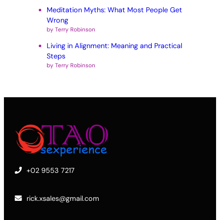
Meditation Myths: What Most People Get
Wrong
by Terry Robinson
Living in Alignment: Meaning and Practical
Steps
by Terry Robinson
+02 9553 7217
rick.xsales@gmail.com