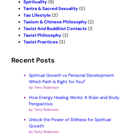
Spirituality
(9)
Tantra & Sacred Sexuality
(5)
Tao Lifestyle
(3)
Taoism & Chinese Philosophy
(2)
Taoist And Buddhist Contacts
(1)
Taoist Philosophy
(2)
Taoist Practices
(3)
Recent Posts
Spiritual Growth vs Personal Development:
Which Path Is Right for You?
by Terry Robinson
How Energy Healing Works: A Brain and Body
Perspective
by Terry Robinson
Unlock the Power of Stillness for Spiritual
Growth
by Terry Robinson