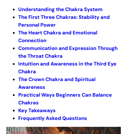
Understanding the Chakra System
The First Three Chakras: Stability and
Personal Power
The Heart Chakra and Emotional
Connection
Communication and Expression Through
the Throat Chakra
Intuition and Awareness in the Third Eye
Chakra
The Crown Chakra and Spiritual
Awareness
Practical Ways Beginners Can Balance
Chakras
Key Takeaways
Frequently Asked Questions