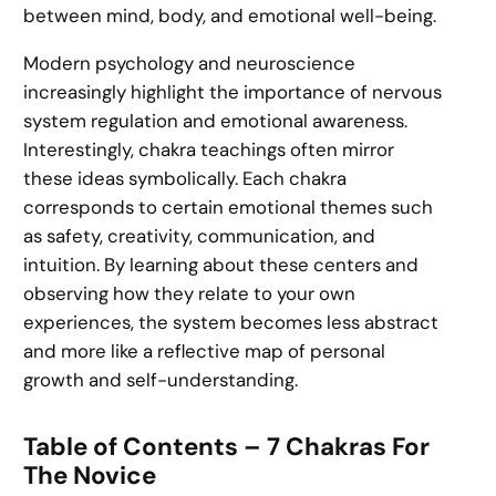
between mind, body, and emotional well-being.
Modern psychology and neuroscience
increasingly highlight the importance of nervous
system regulation and emotional awareness.
Interestingly, chakra teachings often mirror
these ideas symbolically. Each chakra
corresponds to certain emotional themes such
as safety, creativity, communication, and
intuition. By learning about these centers and
observing how they relate to your own
experiences, the system becomes less abstract
and more like a reflective map of personal
growth and self-understanding.
Table of Contents – 7 Chakras For
The Novice