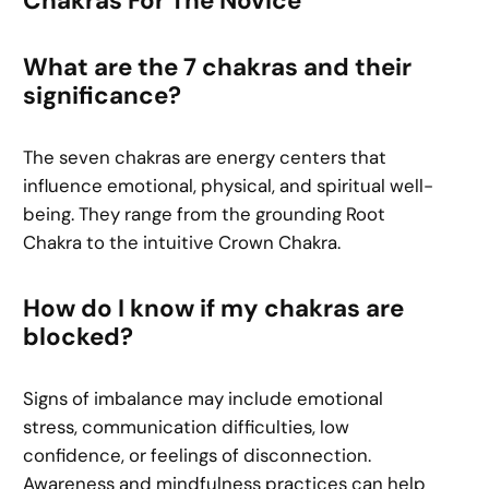
Chakras For The Novice
What are the 7 chakras and their
significance?
The seven chakras are energy centers that
influence emotional, physical, and spiritual well-
being. They range from the grounding Root
Chakra to the intuitive Crown Chakra.
How do I know if my chakras are
blocked?
Signs of imbalance may include emotional
stress, communication difficulties, low
confidence, or feelings of disconnection.
Awareness and mindfulness practices can help