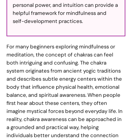
personal power, and intuition can provide a
helpful framework for mindfulness and
self-development practices.
For many beginners exploring mindfulness or
meditation, the concept of chakras can feel
both intriguing and confusing. The chakra
system originates from ancient yogic traditions
and describes subtle energy centers within the
body that influence physical health, emotional
balance, and spiritual awareness. When people
first hear about these centers, they often
imagine mystical forces beyond everyday life. In
reality, chakra awareness can be approached in
a grounded and practical way, helping
individuals better understand the connection