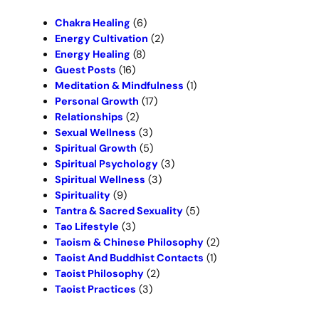
h
Chakra Healing
(6)
Energy Cultivation
(2)
Energy Healing
(8)
Guest Posts
(16)
Meditation & Mindfulness
(1)
Personal Growth
(17)
Relationships
(2)
Sexual Wellness
(3)
Spiritual Growth
(5)
Spiritual Psychology
(3)
Spiritual Wellness
(3)
Spirituality
(9)
Tantra & Sacred Sexuality
(5)
Tao Lifestyle
(3)
Taoism & Chinese Philosophy
(2)
Taoist And Buddhist Contacts
(1)
Taoist Philosophy
(2)
Taoist Practices
(3)