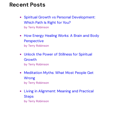
Recent Posts
Spiritual Growth vs Personal Development:
Which Path Is Right for You?
by Terry Robinson
How Energy Healing Works: A Brain and Body
Perspective
by Terry Robinson
Unlock the Power of Stillness for Spiritual
Growth
by Terry Robinson
Meditation Myths: What Most People Get
Wrong
by Terry Robinson
Living in Alignment: Meaning and Practical
Steps
by Terry Robinson