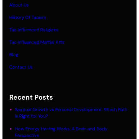
About Us
History Of Taoism
Tao Influenced Religions
Tao Influenced Martial Arts
Blog
Contact Us
Recent Posts
Spiritual Growth vs Personal Development: Which Path
Is Right for You?
How Energy Healing Works: A Brain and Body
Perspective