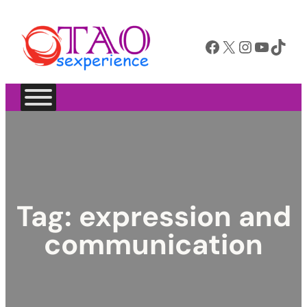
Facebook
X
Instagram
YouTube
TikTok
Tag:
expression and
communication