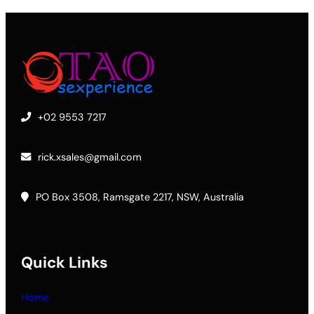
+02 9553 7217
rick.xsales@gmail.com
PO Box 3508, Ramsgate 2217, NSW, Australia
Quick Links
Home