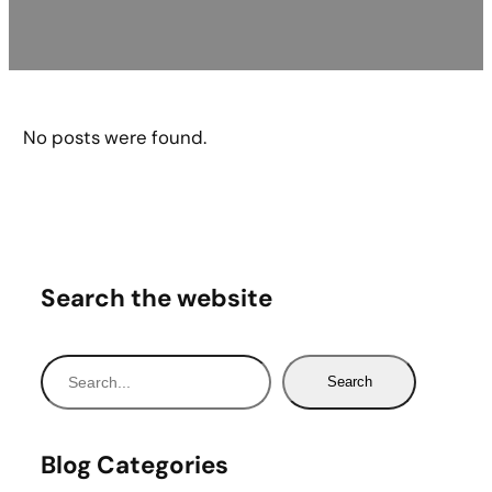
No posts were found.
Search the website
S
Search
e
a
r
Blog Categories
c