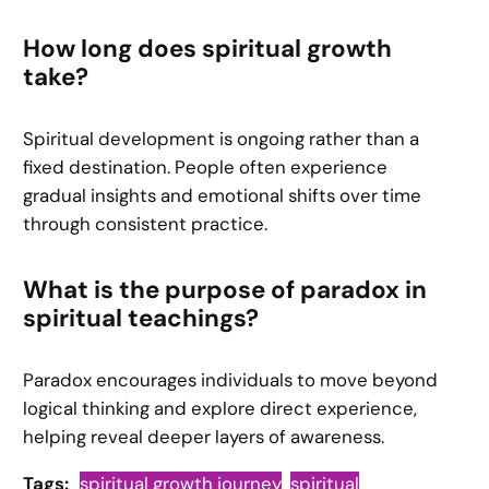
How long does spiritual growth
take?
Spiritual development is ongoing rather than a
fixed destination. People often experience
gradual insights and emotional shifts over time
through consistent practice.
What is the purpose of paradox in
spiritual teachings?
Paradox encourages individuals to move beyond
logical thinking and explore direct experience,
helping reveal deeper layers of awareness.
Tags:
spiritual growth journey
spiritual