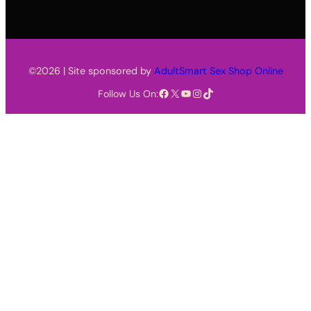
©2026 | Site sponsored by
AdultSmart Sex Shop Online
Facebook
X
YouTube
Instagram
TikTok
Follow Us On: