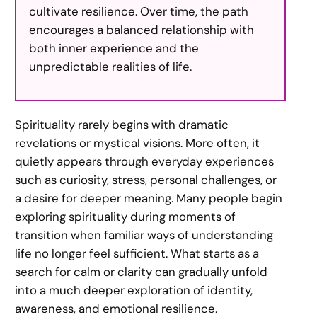
cultivate resilience. Over time, the path
encourages a balanced relationship with
both inner experience and the
unpredictable realities of life.
Spirituality rarely begins with dramatic
revelations or mystical visions. More often, it
quietly appears through everyday experiences
such as curiosity, stress, personal challenges, or
a desire for deeper meaning. Many people begin
exploring spirituality during moments of
transition when familiar ways of understanding
life no longer feel sufficient. What starts as a
search for calm or clarity can gradually unfold
into a much deeper exploration of identity,
awareness, and emotional resilience.