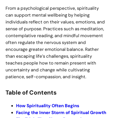
From a psychological perspective, spirituality
can support mental wellbeing by helping
individuals reflect on their values, emotions, and
sense of purpose. Practices such as meditation,
contemplative reading, and mindful movement
often regulate the nervous system and
encourage greater emotional balance. Rather
than escaping life’s challenges, spirituality
teaches people how to remain present with
uncertainty and change while cultivating
patience, self-compassion, and insight.
Table of Contents
How Spirituality Often Begins
Facing the Inner Storm of Spiritual Growth