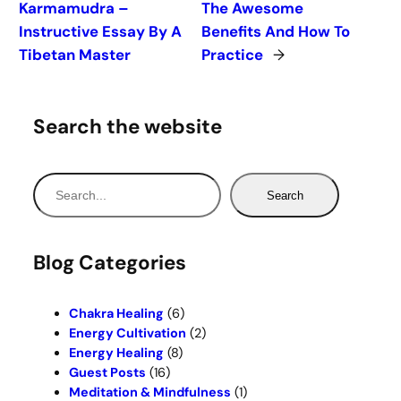
Karmamudra –
The Awesome
Instructive Essay By A
Benefits And How To
Tibetan Master
Practice
→
Search the website
S
Search
e
a
r
Blog Categories
c
h
Chakra Healing
(6)
Energy Cultivation
(2)
Energy Healing
(8)
Guest Posts
(16)
Meditation & Mindfulness
(1)