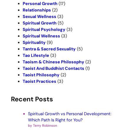
Personal Growth
(17)
Relationships
(2)
Sexual Wellness
(3)
Spiritual Growth
(5)
Spiritual Psychology
(3)
Spiritual Wellness
(3)
Spirituality
(9)
Tantra & Sacred Sexuality
(5)
Tao Lifestyle
(3)
Taoism & Chinese Philosophy
(2)
Taoist And Buddhist Contacts
(1)
Taoist Philosophy
(2)
Taoist Practices
(3)
Recent Posts
Spiritual Growth vs Personal Development:
Which Path Is Right for You?
by Terry Robinson