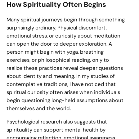
How Spirituality Often Begins
Many spiritual journeys begin through something
surprisingly ordinary. Physical discomfort,
emotional stress, or curiosity about meditation
can open the door to deeper exploration. A
person might begin with yoga, breathing
exercises, or philosophical reading, only to
realize these practices reveal deeper questions
about identity and meaning. In my studies of
contemplative traditions, I have noticed that
spiritual curiosity often arises when individuals
begin questioning long-held assumptions about
themselves and the world.
Psychological research also suggests that
spirituality can support mental health by
encouraging reflection, emotional awareness,