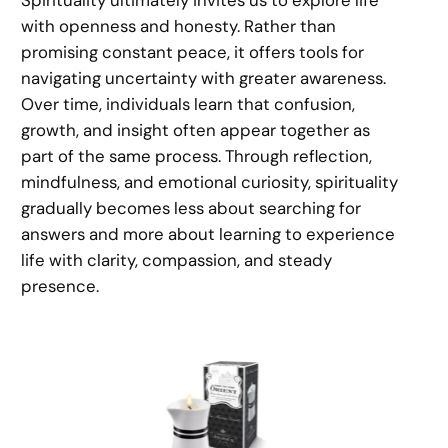
with openness and honesty. Rather than
promising constant peace, it offers tools for
navigating uncertainty with greater awareness.
Over time, individuals learn that confusion,
growth, and insight often appear together as
part of the same process. Through reflection,
mindfulness, and emotional curiosity, spirituality
gradually becomes less about searching for
answers and more about learning to experience
life with clarity, compassion, and steady
presence.