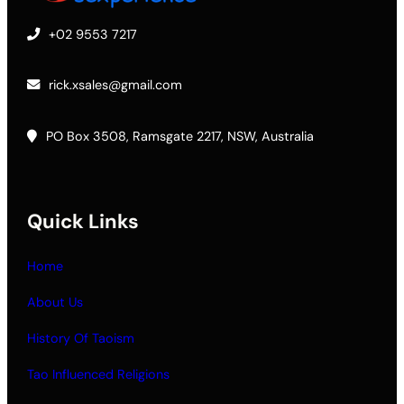
+02 9553 7217
rick.xsales@gmail.com
PO Box 3508, Ramsgate 2217, NSW, Australia
Quick Links
Home
About Us
History Of Taoism
Tao Influenced Religions