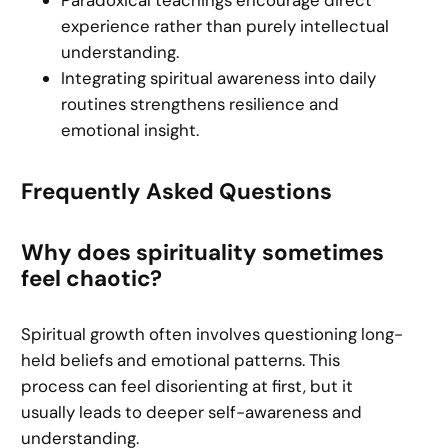
Paradoxical teachings encourage direct
experience rather than purely intellectual
understanding.
Integrating spiritual awareness into daily
routines strengthens resilience and
emotional insight.
Frequently Asked Questions
Why does spirituality sometimes
feel chaotic?
Spiritual growth often involves questioning long-
held beliefs and emotional patterns. This
process can feel disorienting at first, but it
usually leads to deeper self-awareness and
understanding.