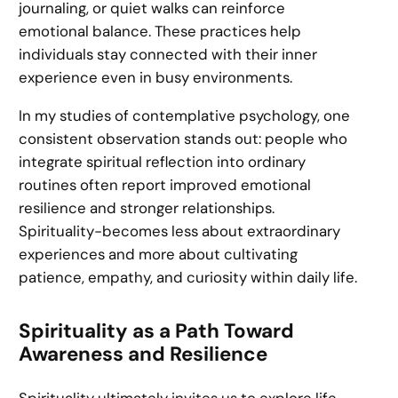
journaling, or quiet walks can reinforce
emotional balance. These practices help
individuals stay connected with their inner
experience even in busy environments.
In my studies of contemplative psychology, one
consistent observation stands out: people who
integrate spiritual reflection into ordinary
routines often report improved emotional
resilience and stronger relationships.
Spirituality-becomes less about extraordinary
experiences and more about cultivating
patience, empathy, and curiosity within daily life.
Spirituality as a Path Toward
Awareness and Resilience
Spirituality ultimately invites us to explore life