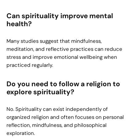
Can spirituality improve mental
health?
Many studies suggest that mindfulness,
meditation, and reflective practices can reduce
stress and improve emotional wellbeing when
practiced regularly.
Do you need to follow a religion to
explore spirituality?
No. Spirituality can exist independently of
organized religion and often focuses on personal
reflection, mindfulness, and philosophical
exploration.