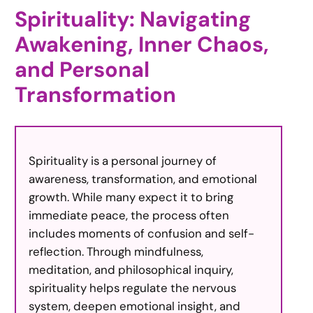
Spirituality: Navigating
Awakening, Inner Chaos,
and Personal
Transformation
Spirituality is a personal journey of
awareness, transformation, and emotional
growth. While many expect it to bring
immediate peace, the process often
includes moments of confusion and self-
reflection. Through mindfulness,
meditation, and philosophical inquiry,
spirituality helps regulate the nervous
system, deepen emotional insight, and