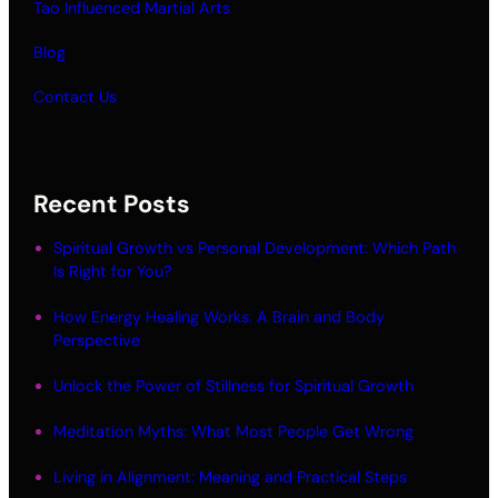
Tao Influenced Martial Arts
Blog
Contact Us
Recent Posts
Spiritual Growth vs Personal Development: Which Path
Is Right for You?
How Energy Healing Works: A Brain and Body
Perspective
Unlock the Power of Stillness for Spiritual Growth
Meditation Myths: What Most People Get Wrong
Living in Alignment: Meaning and Practical Steps