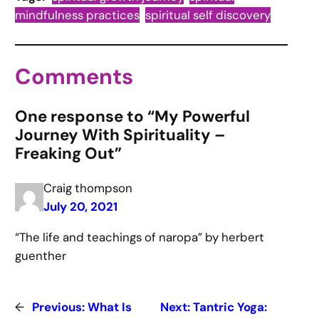
mindfulness practices
spiritual self discovery
Comments
One response to “My Powerful
Journey With Spirituality –
Freaking Out”
Craig thompson
July 20, 2021
“The life and teachings of naropa” by herbert
guenther
←
Previous:
What Is
Next:
Tantric Yoga: