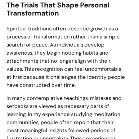
The Trials That Shape Personal
Transformation
Spiritual traditions often describe growth as a
process of transformation rather than a simple
search for peace. As individuals develop
awareness, they begin noticing habits and
attachments that no longer align with their
values. This recognition can feel uncomfortable
at first because it challenges the identity people
have constructed over time.
In many contemplative teachings, mistakes and
setbacks are viewed as necessary parts of
learning. In my experience studying meditation
communities, people often report that their
most meaningful insights followed periods of
frustration or uncertainty. These experiences