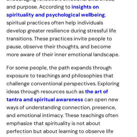
and purpose. According to
insights on
spirituality and psychological wellbeing
,
spiritual practices often help individuals
develop greater resilience during stressful life
transitions. These practices invite people to
pause, observe their thoughts, and become
more aware of their inner emotional landscape.
For some people, the path expands through
exposure to teachings and philosophies that
challenge conventional perspectives. Exploring
ideas through resources such as
the art of
tantra and spiritual awareness
can open new
ways of understanding connection, presence,
and emotional intimacy. These teachings often
emphasize that spirituality is not about
perfection but about learning to observe life