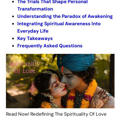
The Trials That Shape Personal
Transformation
Understanding the Paradox of Awakening
Integrating Spiritual Awareness Into
Everyday Life
Key Takeaways
Frequently Asked Questions
Read Now! Redefining The Spirituality Of Love