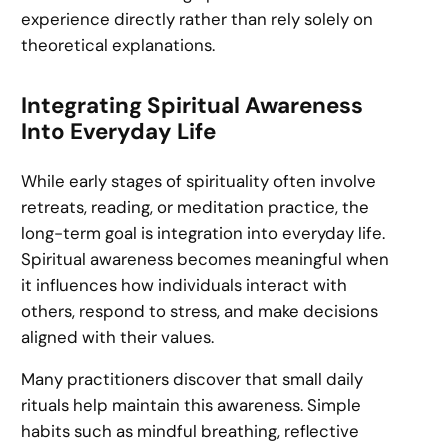
experience directly rather than rely solely on
theoretical explanations.
Integrating Spiritual Awareness
Into Everyday Life
While early stages of spirituality often involve
retreats, reading, or meditation practice, the
long-term goal is integration into everyday life.
Spiritual awareness becomes meaningful when
it influences how individuals interact with
others, respond to stress, and make decisions
aligned with their values.
Many practitioners discover that small daily
rituals help maintain this awareness. Simple
habits such as mindful breathing, reflective