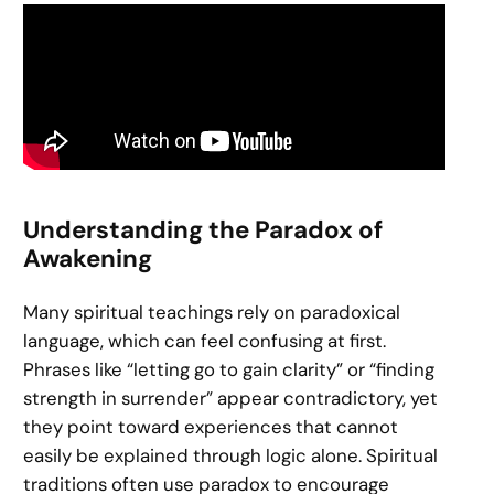
Understanding the Paradox of
Awakening
Many spiritual teachings rely on paradoxical
language, which can feel confusing at first.
Phrases like “letting go to gain clarity” or “finding
strength in surrender” appear contradictory, yet
they point toward experiences that cannot
easily be explained through logic alone. Spiritual
traditions often use paradox to encourage