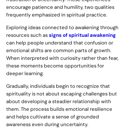
encourage patience and humility, two qualities
frequently emphasized in spiritual practice.
Exploring ideas connected to awakening through
resources such as
signs of spiritual awakening
can help people understand that confusion or
emotional shifts are common parts of growth.
When interpreted with curiosity rather than fear,
these moments become opportunities for
deeper learning.
Gradually, individuals begin to recognize that
spirituality is not about escaping challenges but
about developing a steadier relationship with
them. The process builds emotional resilience
and helps cultivate a sense of grounded
awareness even during uncertainty.