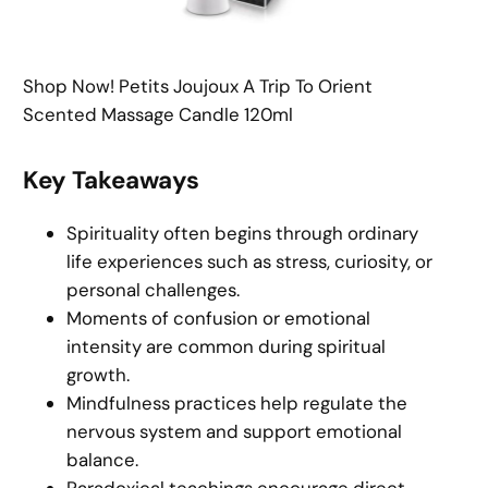
Shop Now! Petits Joujoux A Trip To Orient
Scented Massage Candle 120ml
Key Takeaways
Spirituality often begins through ordinary
life experiences such as stress, curiosity, or
personal challenges.
Moments of confusion or emotional
intensity are common during spiritual
growth.
Mindfulness practices help regulate the
nervous system and support emotional
balance.