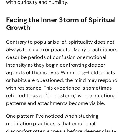
with curiosity and humility.
Facing the Inner Storm of Spiritual
Growth
Contrary to popular belief, spirituality does not
always feel calm or peaceful. Many practitioners
describe periods of confusion or emotional
intensity as they begin confronting deeper
aspects of themselves. When long-held beliefs
or habits are questioned, the mind may respond
with resistance. This experience is sometimes
referred to as an “inner storm,” where emotional
patterns and attachments become visible.
One pattern I’ve noticed when studying
meditation practices is that emotional
discomfort often appears before deeper clarity