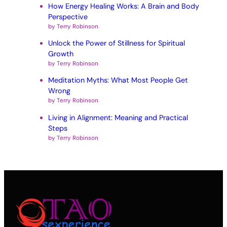
How Energy Healing Works: A Brain and Body
Perspective
by Terry Robinson
Unlock the Power of Stillness for Spiritual
Growth
by Terry Robinson
Meditation Myths: What Most People Get
Wrong
by Terry Robinson
Living in Alignment: Meaning and Practical
Steps
by Terry Robinson