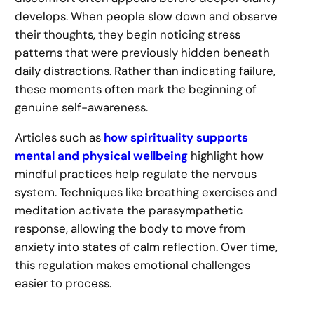
develops. When people slow down and observe
their thoughts, they begin noticing stress
patterns that were previously hidden beneath
daily distractions. Rather than indicating failure,
these moments often mark the beginning of
genuine self-awareness.
Articles such as
how spirituality supports
mental and physical wellbeing
highlight how
mindful practices help regulate the nervous
system. Techniques like breathing exercises and
meditation activate the parasympathetic
response, allowing the body to move from
anxiety into states of calm reflection. Over time,
this regulation makes emotional challenges
easier to process.