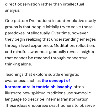
direct observation rather than intellectual
analysis.
One pattern I’ve noticed in contemplative study
groups is that people initially try to solve these
paradoxes intellectually. Over time, however,
they begin realizing that understanding emerges
through lived experience. Meditation, reflection,
and mindful awareness gradually reveal insights
that cannot be reached through conceptual
thinking alone.
Teachings that explore subtle energetic
awareness, such as
the concept of
karmamudra in tantric philosophy
, often
illustrate how spiritual traditions use symbolic
language to describe internal transformation.
These ideas encourage practitioners to observe