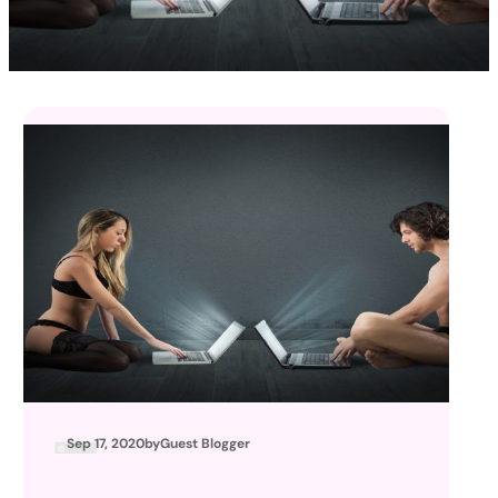
Sep 17, 2020
by
Guest Blogger