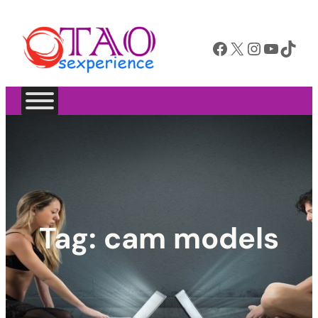
Facebook
X
Instagram
YouTube
TikTok
Tag:
cam models