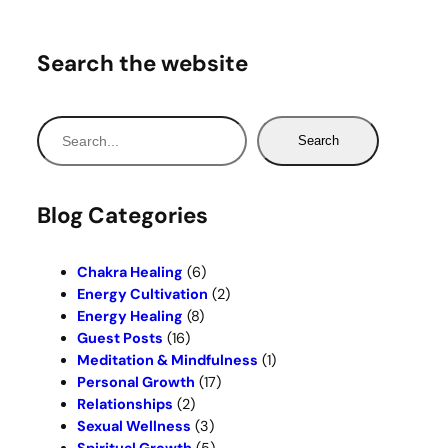
Search the website
S
Search
e
a
r
Blog Categories
c
h
Chakra Healing
(6)
Energy Cultivation
(2)
Energy Healing
(8)
Guest Posts
(16)
Meditation & Mindfulness
(1)
Personal Growth
(17)
Relationships
(2)
Sexual Wellness
(3)