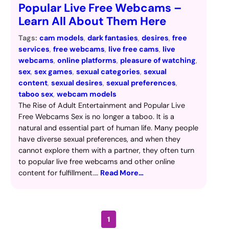
Popular Live Free Webcams –
Learn All About Them Here
Tags:
cam models
, 
dark fantasies
, 
desires
, 
free
services
, 
free webcams
, 
live free cams
, 
live
webcams
, 
online platforms
, 
pleasure of watching
, 
sex
, 
sex games
, 
sexual categories
, 
sexual
content
, 
sexual desires
, 
sexual preferences
, 
taboo sex
, 
webcam models
The Rise of Adult Entertainment and Popular Live
Free Webcams Sex is no longer a taboo. It is a
natural and essential part of human life. Many people
have diverse sexual preferences, and when they
cannot explore them with a partner, they often turn
to popular live free webcams and other online
content for fulfillment.…
Read More…
1