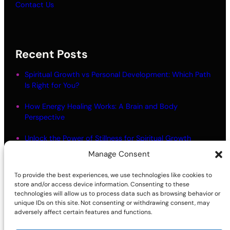
Contact Us
Recent Posts
Spiritual Growth vs Personal Development: Which Path
Is Right for You?
How Energy Healing Works: A Brain and Body
Perspective
Unlock the Power of Stillness for Spiritual Growth
Manage Consent
Meditation Myths: What Most People Get Wrong
To provide the best experiences, we use technologies like cookies to
Living in Alignment: Meaning and Practical Steps
store and/or access device information. Consenting to these
technologies will allow us to process data such as browsing behavior or
unique IDs on this site. Not consenting or withdrawing consent, may
adversely affect certain features and functions.