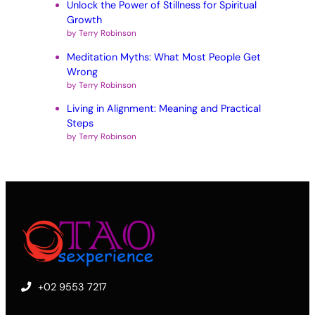
Unlock the Power of Stillness for Spiritual
Growth
by Terry Robinson
Meditation Myths: What Most People Get
Wrong
by Terry Robinson
Living in Alignment: Meaning and Practical
Steps
by Terry Robinson
+02 9553 7217