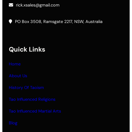
rick.xsales@gmail.com
PO Box 3508, Ramsgate 2217, NSW, Australia
Quick Links
Home
About Us
History Of Taoism
Tao Influenced Religions
Tao Influenced Martial Arts
Blog