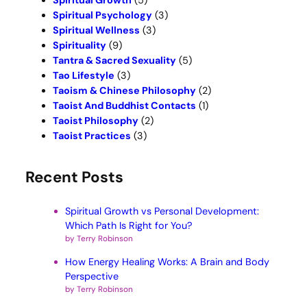
Spiritual Growth
(5)
Spiritual Psychology
(3)
Spiritual Wellness
(3)
Spirituality
(9)
Tantra & Sacred Sexuality
(5)
Tao Lifestyle
(3)
Taoism & Chinese Philosophy
(2)
Taoist And Buddhist Contacts
(1)
Taoist Philosophy
(2)
Taoist Practices
(3)
Recent Posts
Spiritual Growth vs Personal Development:
Which Path Is Right for You?
by Terry Robinson
How Energy Healing Works: A Brain and Body
Perspective
by Terry Robinson