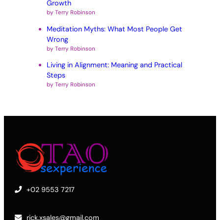
Growth
by Terry Robinson
Meditation Myths: What Most People Get
Wrong
by Terry Robinson
Living in Alignment: Meaning and Practical
Steps
by Terry Robinson
+02 9553 7217
rick.xsales@gmail.com