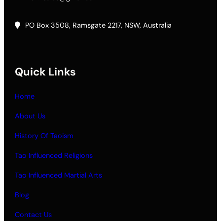
PO Box 3508, Ramsgate 2217, NSW, Australia
Quick Links
Home
About Us
History Of Taoism
Tao Influenced Religions
Tao Influenced Martial Arts
Blog
Contact Us