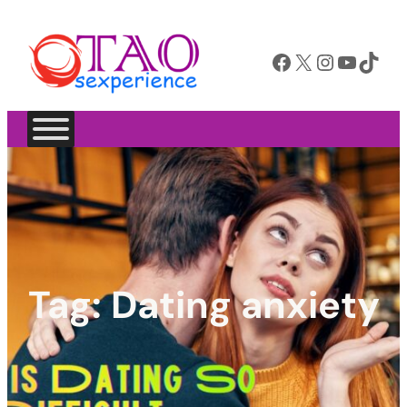
Facebook
X
Instagram
YouTube
TikTok
Tag:
Dating anxiety