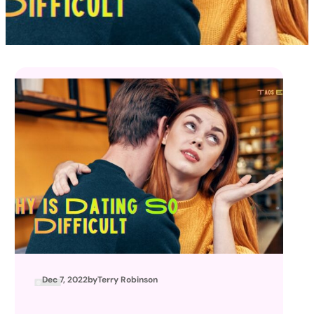
Dec 7, 2022
by
Terry Robinson