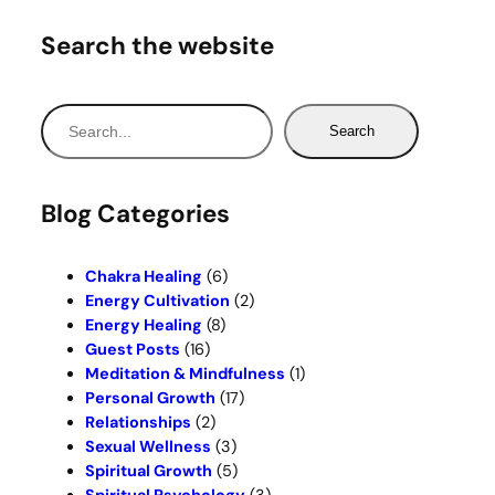
Search the website
S
Search
e
a
r
Blog Categories
c
h
Chakra Healing
(6)
Energy Cultivation
(2)
Energy Healing
(8)
Guest Posts
(16)
Meditation & Mindfulness
(1)
Personal Growth
(17)
Relationships
(2)
Sexual Wellness
(3)
Spiritual Growth
(5)