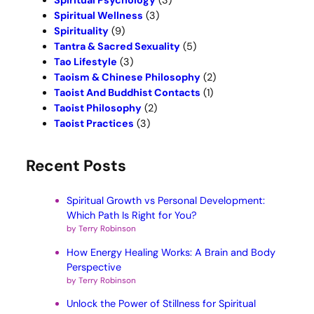
Spiritual Psychology
(3)
Spiritual Wellness
(3)
Spirituality
(9)
Tantra & Sacred Sexuality
(5)
Tao Lifestyle
(3)
Taoism & Chinese Philosophy
(2)
Taoist And Buddhist Contacts
(1)
Taoist Philosophy
(2)
Taoist Practices
(3)
Recent Posts
Spiritual Growth vs Personal Development:
Which Path Is Right for You?
by Terry Robinson
How Energy Healing Works: A Brain and Body
Perspective
by Terry Robinson
Unlock the Power of Stillness for Spiritual