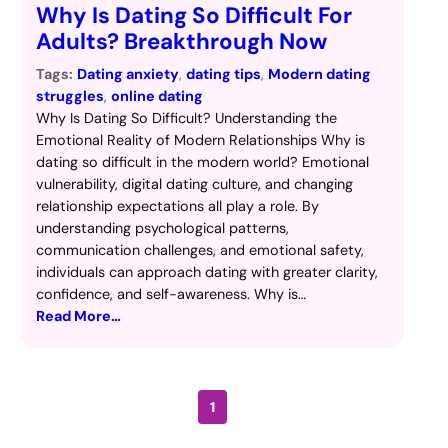
Why Is Dating So Difficult For
Adults? Breakthrough Now
Tags:
Dating anxiety
, 
dating tips
, 
Modern dating
struggles
, 
online dating
Why Is Dating So Difficult? Understanding the
Emotional Reality of Modern Relationships Why is
dating so difficult in the modern world? Emotional
vulnerability, digital dating culture, and changing
relationship expectations all play a role. By
understanding psychological patterns,
communication challenges, and emotional safety,
individuals can approach dating with greater clarity,
confidence, and self-awareness. Why is…
Read More…
1