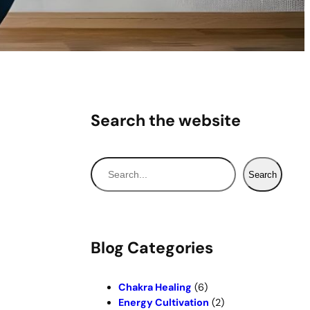
Search the website
S
Search
e
a
r
c
Blog Categories
h
Chakra Healing
(6)
Energy Cultivation
(2)