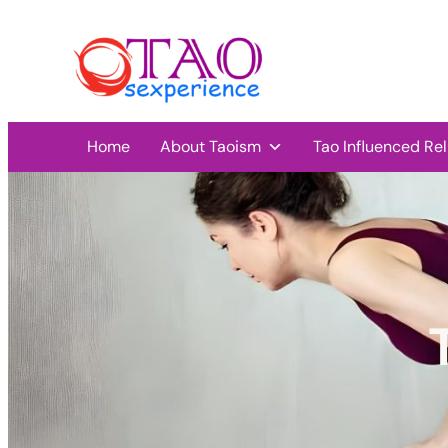
Home
About Taoism
Tao Influenced Rel