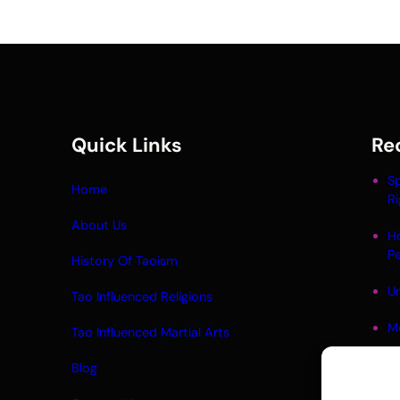
Quick Links
Re
Sp
Home
Ri
About Us
H
P
History Of Taoism
Un
Tao Influenced Religions
M
Tao Influenced Martial Arts
Li
Blog