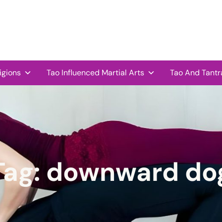
igions
Tao Influenced Martial Arts
Tao And Tantr
Tag:
downward do