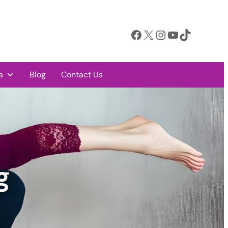
Facebook
X
Instagram
YouTube
TikTok
a
Blog
Contact Us
g