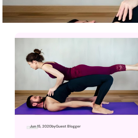
Jun 15, 2020
by
Guest Blogger