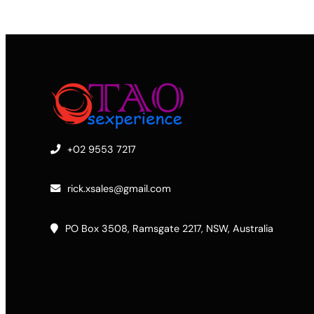
+02 9553 7217
rick.xsales@gmail.com
PO Box 3508, Ramsgate 2217, NSW, Australia