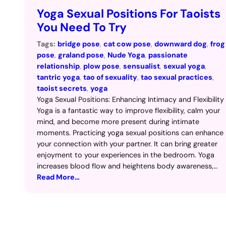
Yoga Sexual Positions For Taoists
You Need To Try
Tags:
bridge pose
, 
cat cow pose
, 
downward dog
, 
frog
pose
, 
graland pose
, 
Nude Yoga
, 
passionate
relationship
, 
plow pose
, 
sensualist
, 
sexual yoga
, 
tantric yoga
, 
tao of sexuality
, 
tao sexual practices
, 
taoist secrets
, 
yoga
Yoga Sexual Positions: Enhancing Intimacy and Flexibility
Yoga is a fantastic way to improve flexibility, calm your
mind, and become more present during intimate
moments. Practicing yoga sexual positions can enhance
your connection with your partner. It can bring greater
enjoyment to your experiences in the bedroom. Yoga
increases blood flow and heightens body awareness,…
Read More…