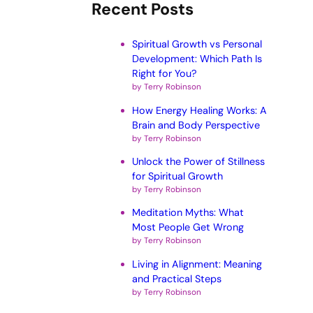
Recent Posts
Spiritual Growth vs Personal
Development: Which Path Is
Right for You?
by Terry Robinson
How Energy Healing Works: A
Brain and Body Perspective
by Terry Robinson
Unlock the Power of Stillness
for Spiritual Growth
by Terry Robinson
Meditation Myths: What
Most People Get Wrong
by Terry Robinson
Living in Alignment: Meaning
and Practical Steps
by Terry Robinson