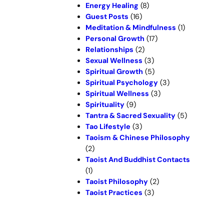
Energy Healing
(8)
Guest Posts
(16)
Meditation & Mindfulness
(1)
Personal Growth
(17)
Relationships
(2)
Sexual Wellness
(3)
Spiritual Growth
(5)
Spiritual Psychology
(3)
Spiritual Wellness
(3)
Spirituality
(9)
Tantra & Sacred Sexuality
(5)
Tao Lifestyle
(3)
Taoism & Chinese Philosophy
(2)
Taoist And Buddhist Contacts
(1)
Taoist Philosophy
(2)
Taoist Practices
(3)