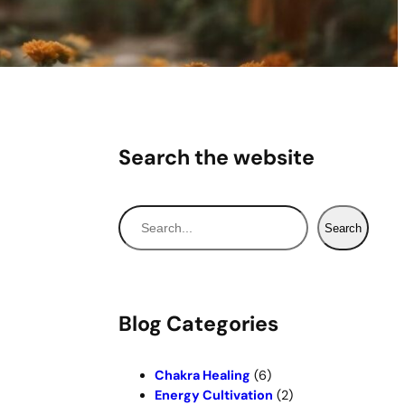
Search the website
S
Search
e
a
r
c
Blog Categories
h
Chakra Healing
(6)
Energy Cultivation
(2)