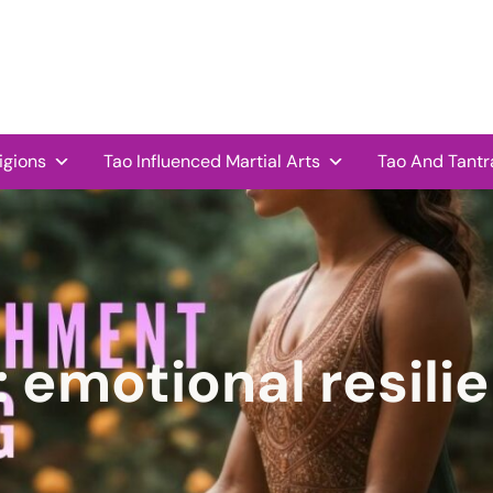
igions
Tao Influenced Martial Arts
Tao And Tantr
:
emotional resili