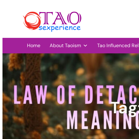
Home
About Taoism
Tao Influenced Rel
Tag