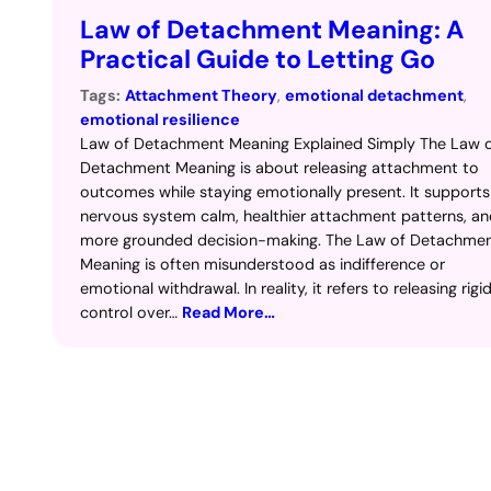
Law of Detachment Meaning: A
Practical Guide to Letting Go
Tags:
Attachment Theory
, 
emotional detachment
, 
emotional resilience
Law of Detachment Meaning Explained Simply The Law 
Detachment Meaning is about releasing attachment to
outcomes while staying emotionally present. It supports
nervous system calm, healthier attachment patterns, a
more grounded decision-making. The Law of Detachme
Meaning is often misunderstood as indifference or
emotional withdrawal. In reality, it refers to releasing rigi
control over…
Read More…