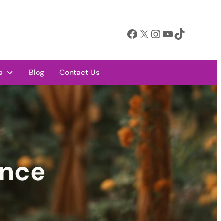
Facebook
X
Instagram
YouTube
TikTok
a
Blog
Contact Us
ence