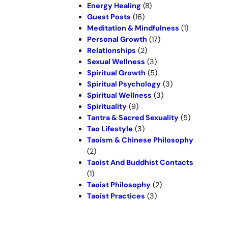
Energy Healing
(8)
Guest Posts
(16)
Meditation & Mindfulness
(1)
Personal Growth
(17)
Relationships
(2)
Sexual Wellness
(3)
Spiritual Growth
(5)
Spiritual Psychology
(3)
Spiritual Wellness
(3)
Spirituality
(9)
Tantra & Sacred Sexuality
(5)
Tao Lifestyle
(3)
Taoism & Chinese Philosophy
(2)
Taoist And Buddhist Contacts
(1)
Taoist Philosophy
(2)
Taoist Practices
(3)