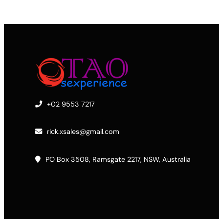
+02 9553 7217
rick.xsales@gmail.com
PO Box 3508, Ramsgate 2217, NSW, Australia