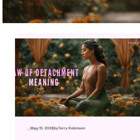
May 15, 2026
by
Terry Robinson