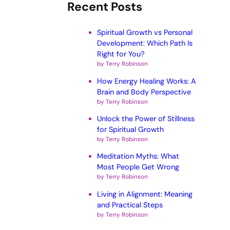
Recent Posts
Spiritual Growth vs Personal
Development: Which Path Is
Right for You?
by Terry Robinson
How Energy Healing Works: A
Brain and Body Perspective
by Terry Robinson
Unlock the Power of Stillness
for Spiritual Growth
by Terry Robinson
Meditation Myths: What
Most People Get Wrong
by Terry Robinson
Living in Alignment: Meaning
and Practical Steps
by Terry Robinson