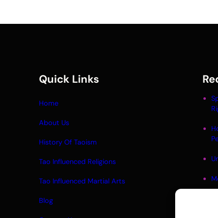
Quick Links
Re
Sp
Home
Ri
About Us
H
P
History Of Taoism
Un
Tao Influenced Religions
M
Tao Influenced Martial Arts
Li
Blog