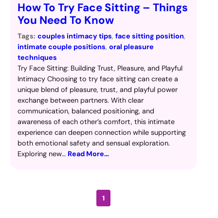
How To Try Face Sitting – Things
You Need To Know
Tags:
couples intimacy tips
, 
face sitting position
, 
intimate couple positions
, 
oral pleasure
techniques
Try Face Sitting: Building Trust, Pleasure, and Playful
Intimacy Choosing to try face sitting can create a
unique blend of pleasure, trust, and playful power
exchange between partners. With clear
communication, balanced positioning, and
awareness of each other’s comfort, this intimate
experience can deepen connection while supporting
both emotional safety and sensual exploration.
Exploring new…
Read More…
1