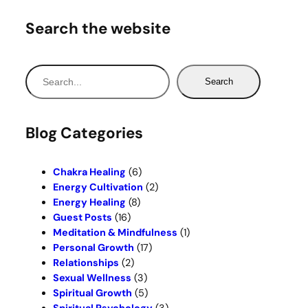
Search the website
S
Search
e
a
r
Blog Categories
c
h
Chakra Healing
(6)
Energy Cultivation
(2)
Energy Healing
(8)
Guest Posts
(16)
Meditation & Mindfulness
(1)
Personal Growth
(17)
Relationships
(2)
Sexual Wellness
(3)
Spiritual Growth
(5)