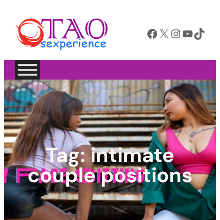
Facebook
X
Instagram
YouTube
TikTok
Tag:
intimate
couple positions