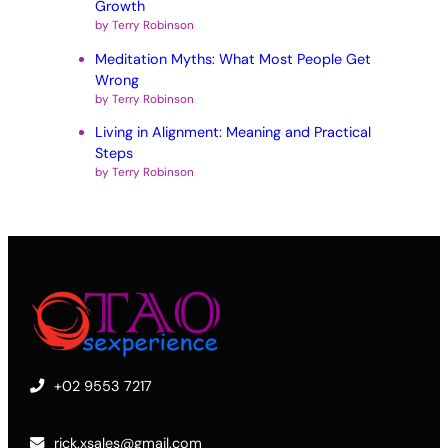
Growth
by Terry Robinson
Meditation Myths: What Most People Get
Wrong
by Terry Robinson
Living in Alignment: Meaning and Practical
Steps
by Terry Robinson
+02 9553 7217
rick.xsales@gmail.com