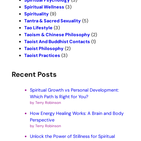
Spiritual Psychology
(3)
Spiritual Wellness
(3)
Spirituality
(9)
Tantra & Sacred Sexuality
(5)
Tao Lifestyle
(3)
Taoism & Chinese Philosophy
(2)
Taoist And Buddhist Contacts
(1)
Taoist Philosophy
(2)
Taoist Practices
(3)
Recent Posts
Spiritual Growth vs Personal Development:
Which Path Is Right for You?
by Terry Robinson
How Energy Healing Works: A Brain and Body
Perspective
by Terry Robinson
Unlock the Power of Stillness for Spiritual