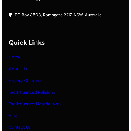
PO Box 3508, Ramsgate 2217, NSW, Australia
Quick Links
Home
About Us
History Of Taoism
Tao Influenced Religions
Tao Influenced Martial Arts
Blog
Contact Us