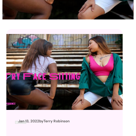
Jan 13, 2022
by
Terry Robinson