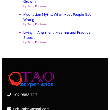
Growth
by Terry Robinson
Meditation Myths: What Most People Get
Wrong
by Terry Robinson
Living in Alignment: Meaning and Practical
Steps
by Terry Robinson
+02 9553 7217
rick.xsales@gmail.com