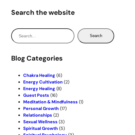
Search the website
S
Search
e
a
r
Blog Categories
c
h
Chakra Healing
(6)
Energy Cultivation
(2)
Energy Healing
(8)
Guest Posts
(16)
Meditation & Mindfulness
(1)
Personal Growth
(17)
Relationships
(2)
Sexual Wellness
(3)
Spiritual Growth
(5)