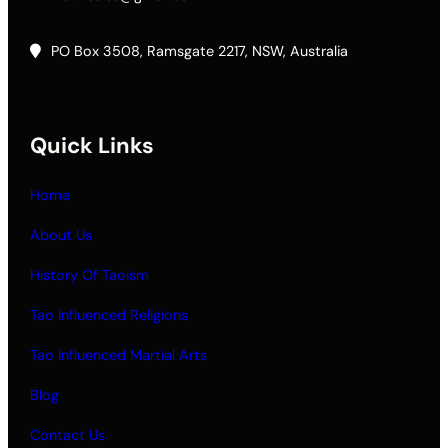
PO Box 3508, Ramsgate 2217, NSW, Australia
Quick Links
Home
About Us
History Of Taoism
Tao Influenced Religions
Tao Influenced Martial Arts
Blog
Contact Us