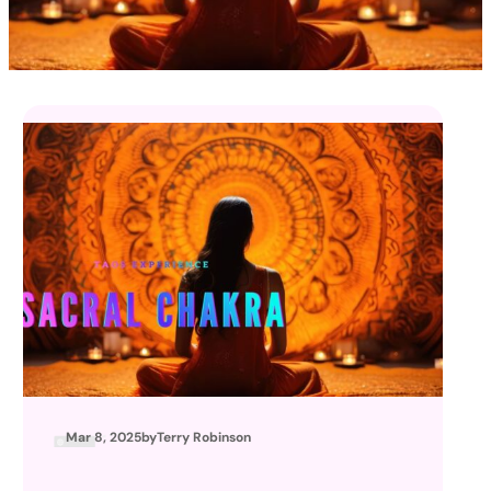
Mar 8, 2025
by
Terry Robinson