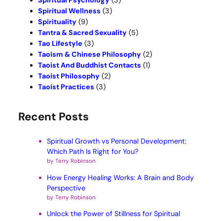
Spiritual Psychology
(3)
Spiritual Wellness
(3)
Spirituality
(9)
Tantra & Sacred Sexuality
(5)
Tao Lifestyle
(3)
Taoism & Chinese Philosophy
(2)
Taoist And Buddhist Contacts
(1)
Taoist Philosophy
(2)
Taoist Practices
(3)
Recent Posts
Spiritual Growth vs Personal Development:
Which Path Is Right for You?
by Terry Robinson
How Energy Healing Works: A Brain and Body
Perspective
by Terry Robinson
Unlock the Power of Stillness for Spiritual