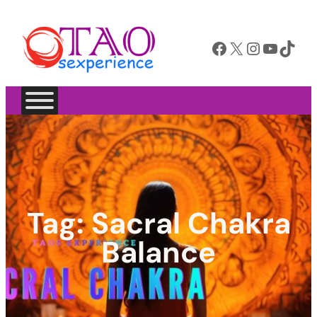
Facebook
X
Instagram
YouTube
TikTok
Tag:
Sacral Chakra
Balance