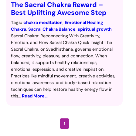
The Sacral Chakra Reward –
Best Uplifting Awesome Step
Tags:
chakra meditation
, 
Emotional Healing
Chakra
, 
Sacral Chakra Balance
, 
spiritual growth
Sacral Chakra: Reconnecting With Creativity,
Emotion, and Flow Sacral Chakra Quick Insight The
Sacral Chakra, or Svadhisthana, governs emotional
flow, creativity, pleasure, and connection. When
balanced, it supports healthy relationships,
emotional expression, and creative inspiration.
Practices like mindful movement, creative activities,
emotional awareness, and body-based relaxation
techniques can help restore healthy energy flow in
this…
Read More…
1