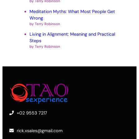
by Terry Robinson
Meditation Myths: What Most People Get
Wrong
by Terry Robinson
Living in Alignment: Meaning and Practical
Steps
by Terry Robinson
+02 9553 7217
rick.xsales@gmail.com