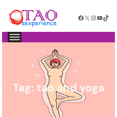
Facebook
X
Instagram
YouTube
TikTok
Tag:
tao and yoga