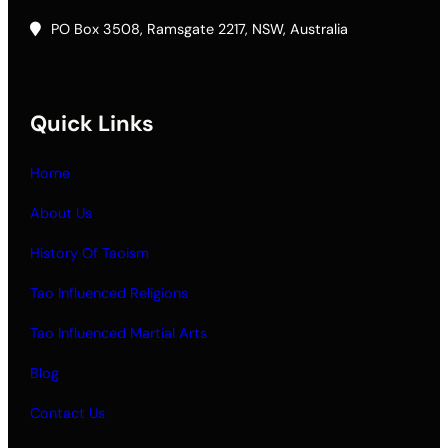
PO Box 3508, Ramsgate 2217, NSW, Australia
Quick Links
Home
About Us
History Of Taoism
Tao Influenced Religions
Tao Influenced Martial Arts
Blog
Contact Us