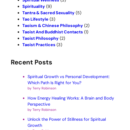
Spiritual Wellness
(3)
Spirituality
(9)
Tantra & Sacred Sexuality
(5)
Tao Lifestyle
(3)
Taoism & Chinese Philosophy
(2)
Taoist And Buddhist Contacts
(1)
Taoist Philosophy
(2)
Taoist Practices
(3)
Recent Posts
Spiritual Growth vs Personal Development:
Which Path Is Right for You?
by Terry Robinson
How Energy Healing Works: A Brain and Body
Perspective
by Terry Robinson
Unlock the Power of Stillness for Spiritual
Growth