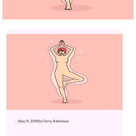
Nov 11, 2019
by
Terry Robinson