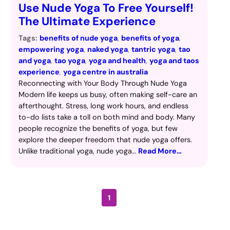
Use Nude Yoga To Free Yourself!
The Ultimate Experience
Tags:
benefits of nude yoga
, 
benefits of yoga
, 
empowering yoga
, 
naked yoga
, 
tantric yoga
, 
tao
and yoga
, 
tao yoga
, 
yoga and health
, 
yoga and taos
experience
, 
yoga centre in australia
Reconnecting with Your Body Through Nude Yoga
Modern life keeps us busy, often making self-care an
afterthought. Stress, long work hours, and endless
to-do lists take a toll on both mind and body. Many
people recognize the benefits of yoga, but few
explore the deeper freedom that nude yoga offers.
Unlike traditional yoga, nude yoga…
Read More…
1