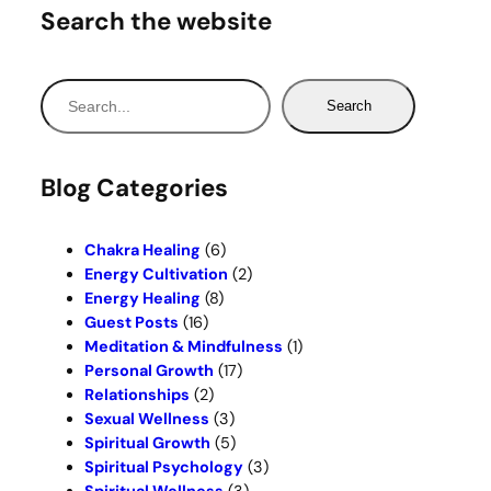
Search the website
S
Search
e
a
r
Blog Categories
c
h
Chakra Healing
(6)
Energy Cultivation
(2)
Energy Healing
(8)
Guest Posts
(16)
Meditation & Mindfulness
(1)
Personal Growth
(17)
Relationships
(2)
Sexual Wellness
(3)
Spiritual Growth
(5)
Spiritual Psychology
(3)