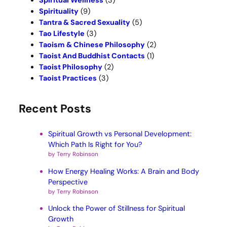
Spiritual Wellness
(3)
Spirituality
(9)
Tantra & Sacred Sexuality
(5)
Tao Lifestyle
(3)
Taoism & Chinese Philosophy
(2)
Taoist And Buddhist Contacts
(1)
Taoist Philosophy
(2)
Taoist Practices
(3)
Recent Posts
Spiritual Growth vs Personal Development:
Which Path Is Right for You?
by Terry Robinson
How Energy Healing Works: A Brain and Body
Perspective
by Terry Robinson
Unlock the Power of Stillness for Spiritual
Growth