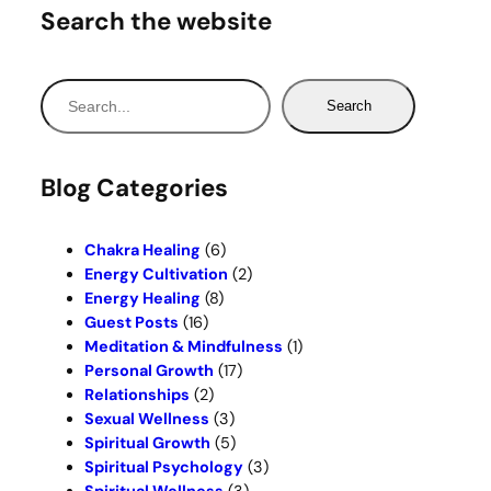
Search the website
S
Search
e
a
r
Blog Categories
c
h
Chakra Healing
(6)
Energy Cultivation
(2)
Energy Healing
(8)
Guest Posts
(16)
Meditation & Mindfulness
(1)
Personal Growth
(17)
Relationships
(2)
Sexual Wellness
(3)
Spiritual Growth
(5)
Spiritual Psychology
(3)