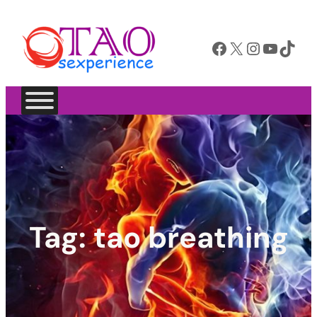
Facebook
X
Instagram
YouTube
TikTok
Tag:
tao breathing