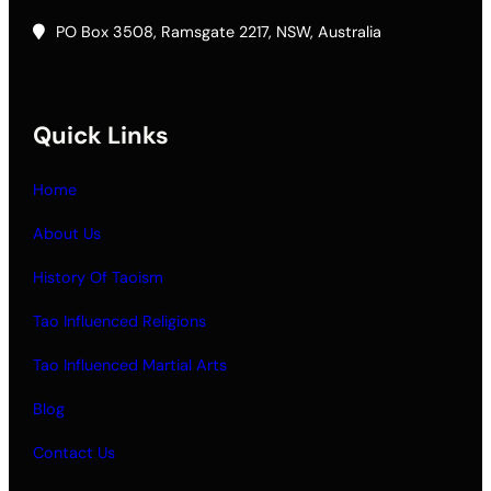
PO Box 3508, Ramsgate 2217, NSW, Australia
Quick Links
Home
About Us
History Of Taoism
Tao Influenced Religions
Tao Influenced Martial Arts
Blog
Contact Us