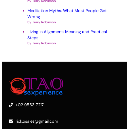
by Terry Robinson
Meditation Myths: What Most People Get
Wrong
by Terry Robinson
Living in Alignment: Meaning and Practical
Steps
by Terry Robinson
+02 9553 7217
rick.xsales@gmail.com