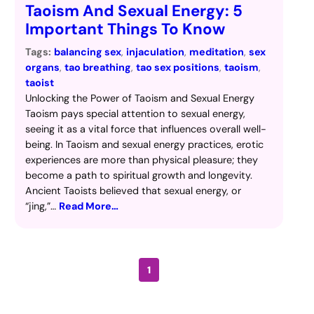
Taoism And Sexual Energy: 5
Important Things To Know
Tags:
balancing sex
, 
injaculation
, 
meditation
, 
sex
organs
, 
tao breathing
, 
tao sex positions
, 
taoism
, 
taoist
Unlocking the Power of Taoism and Sexual Energy
Taoism pays special attention to sexual energy,
seeing it as a vital force that influences overall well-
being. In Taoism and sexual energy practices, erotic
experiences are more than physical pleasure; they
become a path to spiritual growth and longevity.
Ancient Taoists believed that sexual energy, or
“jing,”…
Read More…
1