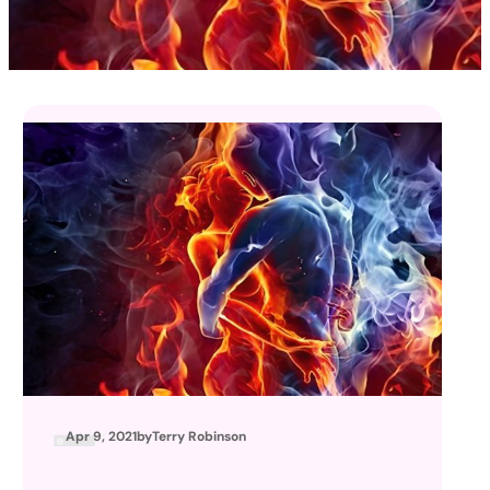
Apr 9, 2021
by
Terry Robinson