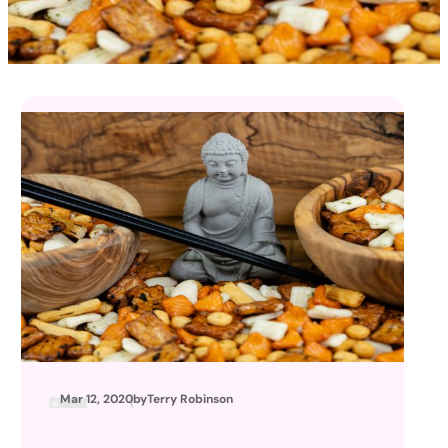
Mar 12, 2020
by
Terry Robinson