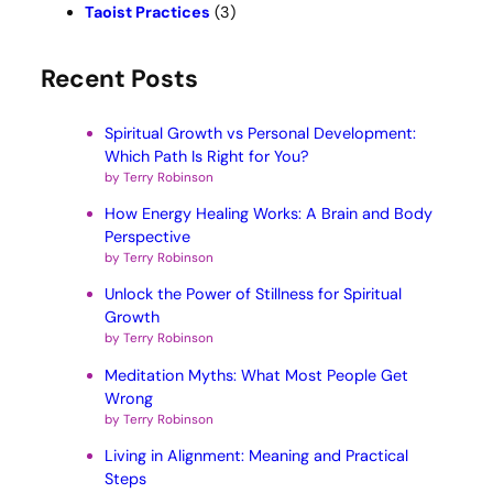
Taoist Practices
(3)
Recent Posts
Spiritual Growth vs Personal Development:
Which Path Is Right for You?
by Terry Robinson
How Energy Healing Works: A Brain and Body
Perspective
by Terry Robinson
Unlock the Power of Stillness for Spiritual
Growth
by Terry Robinson
Meditation Myths: What Most People Get
Wrong
by Terry Robinson
Living in Alignment: Meaning and Practical
Steps