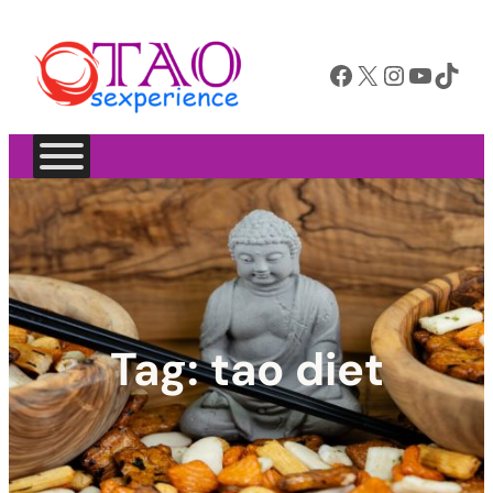
Facebook
X
Instagram
YouTube
TikTok
Tag:
tao diet