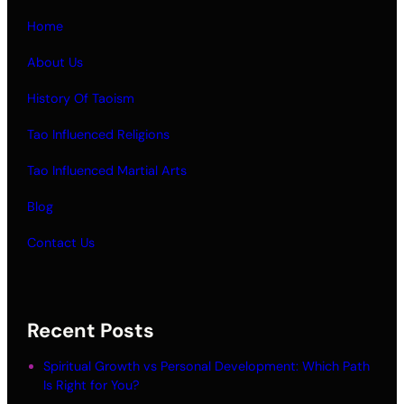
Home
About Us
History Of Taoism
Tao Influenced Religions
Tao Influenced Martial Arts
Blog
Contact Us
Recent Posts
Spiritual Growth vs Personal Development: Which Path
Is Right for You?