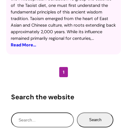
of the Taoist diet, one must first understand the
fundamental principles of this ancient wisdom
tradition. Taoism emerged from the heart of East
Asian and Chinese culture, with roots extending back
approximately 2,000 years. While its influence
remained primarily regional for centuries,…
Read More…
1
Search the website
S
Search
e
a