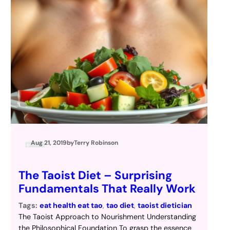
Aug 21, 2019
by
Terry Robinson
The Taoist Diet – Surprising
Fundamentals That Really Work
Tags:
eat health eat tao
, 
tao diet
, 
taoist dietician
The Taoist Approach to Nourishment Understanding
the Philosophical Foundation To grasp the essence