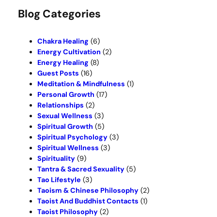
r
Blog Categories
c
h
Chakra Healing
(6)
Energy Cultivation
(2)
Energy Healing
(8)
Guest Posts
(16)
Meditation & Mindfulness
(1)
Personal Growth
(17)
Relationships
(2)
Sexual Wellness
(3)
Spiritual Growth
(5)
Spiritual Psychology
(3)
Spiritual Wellness
(3)
Spirituality
(9)
Tantra & Sacred Sexuality
(5)
Tao Lifestyle
(3)
Taoism & Chinese Philosophy
(2)
Taoist And Buddhist Contacts
(1)
Taoist Philosophy
(2)