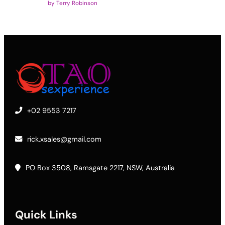
by Terry Robinson
+02 9553 7217
rick.xsales@gmail.com
PO Box 3508, Ramsgate 2217, NSW, Australia
Quick Links