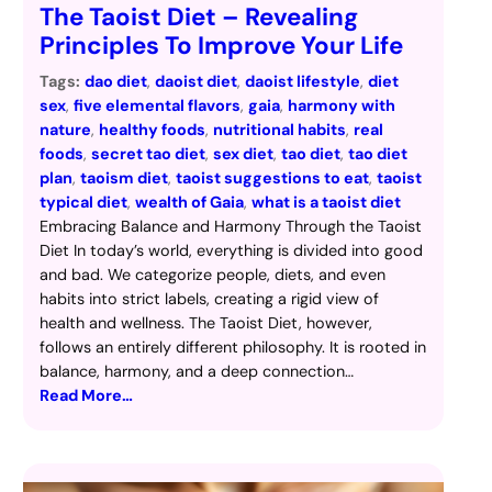
The Taoist Diet – Revealing
Principles To Improve Your Life
Tags:
dao diet
, 
daoist diet
, 
daoist lifestyle
, 
diet
sex
, 
five elemental flavors
, 
gaia
, 
harmony with
nature
, 
healthy foods
, 
nutritional habits
, 
real
foods
, 
secret tao diet
, 
sex diet
, 
tao diet
, 
tao diet
plan
, 
taoism diet
, 
taoist suggestions to eat
, 
taoist
typical diet
, 
wealth of Gaia
, 
what is a taoist diet
Embracing Balance and Harmony Through the Taoist
Diet In today’s world, everything is divided into good
and bad. We categorize people, diets, and even
habits into strict labels, creating a rigid view of
health and wellness. The Taoist Diet, however,
follows an entirely different philosophy. It is rooted in
balance, harmony, and a deep connection…
Read More…