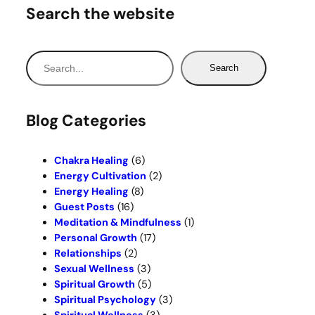
Search the website
S
Search
e
a
r
Blog Categories
c
h
Chakra Healing
(6)
Energy Cultivation
(2)
Energy Healing
(8)
Guest Posts
(16)
Meditation & Mindfulness
(1)
Personal Growth
(17)
Relationships
(2)
Sexual Wellness
(3)
Spiritual Growth
(5)
Spiritual Psychology
(3)