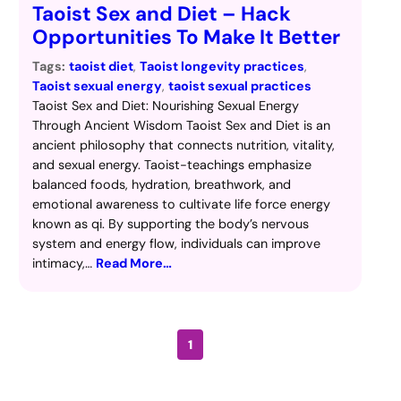
Taoist Sex and Diet – Hack
Opportunities To Make It Better
Tags:
taoist diet
, 
Taoist longevity practices
, 
Taoist sexual energy
, 
taoist sexual practices
Taoist Sex and Diet: Nourishing Sexual Energy
Through Ancient Wisdom Taoist Sex and Diet is an
ancient philosophy that connects nutrition, vitality,
and sexual energy. Taoist-teachings emphasize
balanced foods, hydration, breathwork, and
emotional awareness to cultivate life force energy
known as qi. By supporting the body’s nervous
system and energy flow, individuals can improve
intimacy,…
Read More…
1