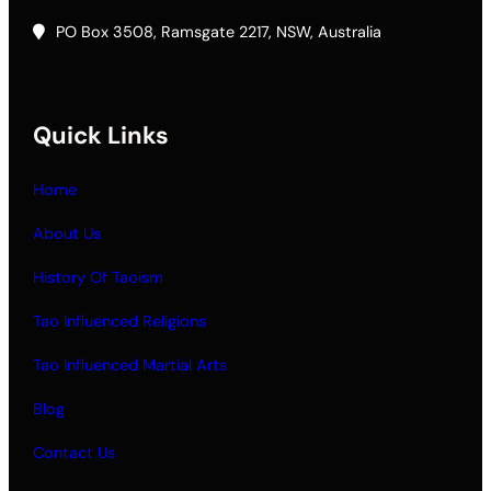
PO Box 3508, Ramsgate 2217, NSW, Australia
Quick Links
Home
About Us
History Of Taoism
Tao Influenced Religions
Tao Influenced Martial Arts
Blog
Contact Us