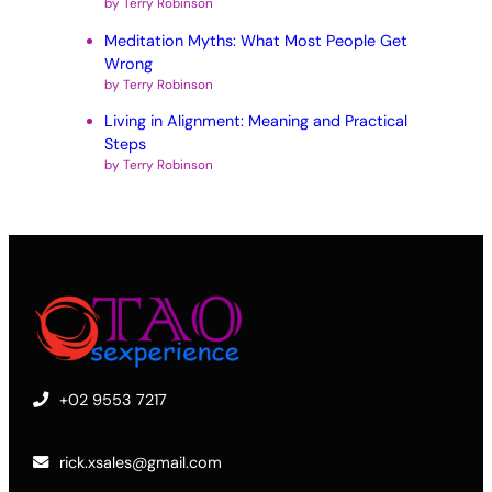
by Terry Robinson
Meditation Myths: What Most People Get
Wrong
by Terry Robinson
Living in Alignment: Meaning and Practical
Steps
by Terry Robinson
+02 9553 7217
rick.xsales@gmail.com