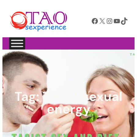
Facebook
X
Instagram
YouTube
TikTok
Tag:
Taoist sexual
energy