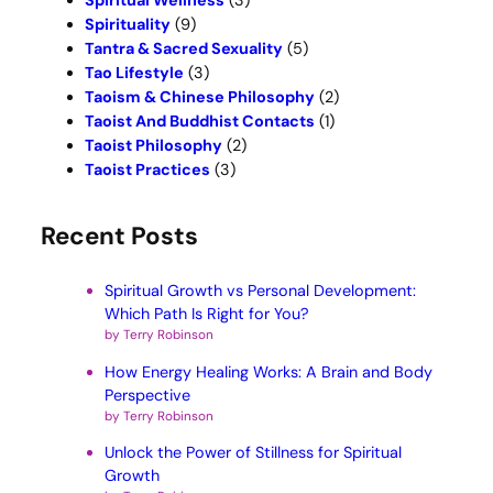
Spiritual Wellness
(3)
Spirituality
(9)
Tantra & Sacred Sexuality
(5)
Tao Lifestyle
(3)
Taoism & Chinese Philosophy
(2)
Taoist And Buddhist Contacts
(1)
Taoist Philosophy
(2)
Taoist Practices
(3)
Recent Posts
Spiritual Growth vs Personal Development:
Which Path Is Right for You?
by Terry Robinson
How Energy Healing Works: A Brain and Body
Perspective
by Terry Robinson
Unlock the Power of Stillness for Spiritual
Growth