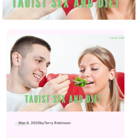
Mar 6, 2025
by
Terry Robinson