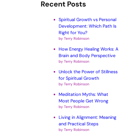
Recent Posts
Spiritual Growth vs Personal
Development: Which Path Is
Right for You?
by Terry Robinson
How Energy Healing Works: A
Brain and Body Perspective
by Terry Robinson
Unlock the Power of Stillness
for Spiritual Growth
by Terry Robinson
Meditation Myths: What
Most People Get Wrong
by Terry Robinson
Living in Alignment: Meaning
and Practical Steps
by Terry Robinson