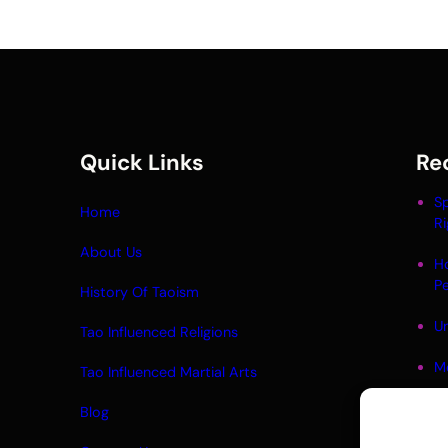
Quick Links
Re
Sp
Home
Ri
About Us
H
P
History Of Taoism
Un
Tao Influenced Religions
M
Tao Influenced Martial Arts
Li
Blog