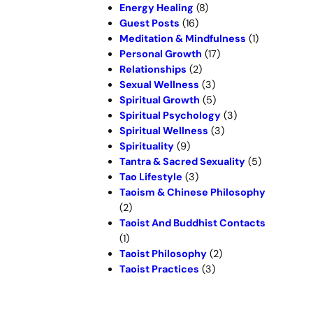
Energy Healing
(8)
Guest Posts
(16)
Meditation & Mindfulness
(1)
Personal Growth
(17)
Relationships
(2)
Sexual Wellness
(3)
Spiritual Growth
(5)
Spiritual Psychology
(3)
Spiritual Wellness
(3)
Spirituality
(9)
Tantra & Sacred Sexuality
(5)
Tao Lifestyle
(3)
Taoism & Chinese Philosophy
(2)
Taoist And Buddhist Contacts
(1)
Taoist Philosophy
(2)
Taoist Practices
(3)