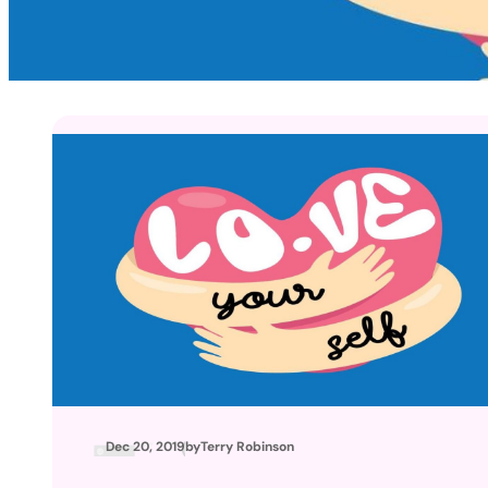
Dec 20, 2019
by
Terry Robinson