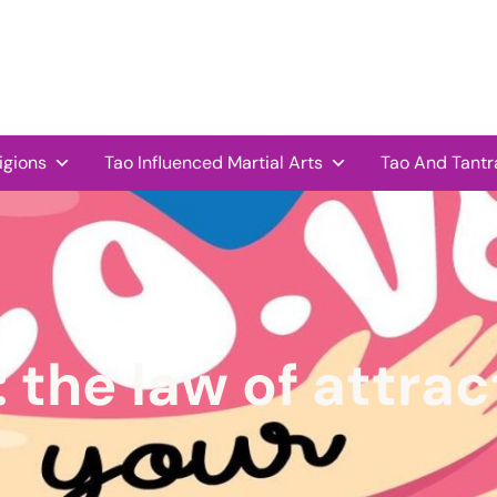
igions
Tao Influenced Martial Arts
Tao And Tantr
:
the law of attrac