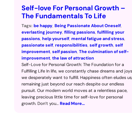
Self-love For Personal Growth –
The Fundamentals To Life
Tags:
be happy
, 
Being Passionate About Oneself
, 
everlasting journey
, 
filling passions
, 
fulfilling your
passions
, 
help yourself
, 
mental fatigue and stress
, 
passionate self
, 
responsibilities
, 
self growth
, 
self
improvement
, 
self passion
, 
The culmination of self-
improvement
, 
the law of attraction
Self-Love for Personal Growth: The Foundation for a
Fulfilling Life In life, we constantly chase dreams and joy
we desperately want to fulfill. Happiness often eludes us
remaining just beyond our reach despite our endless
pursuit. Our modern world moves at a relentless pace,
leaving precious little time for self-love for personal
growth. Don’t you…
Read More…