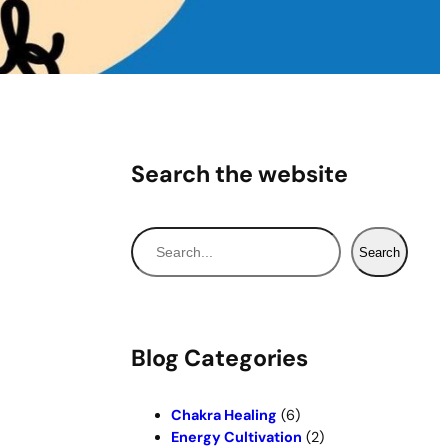
Search the website
S
Search
e
a
r
c
Blog Categories
h
Chakra Healing
(6)
Energy Cultivation
(2)