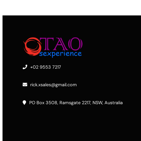
+02 9553 7217
rick.xsales@gmail.com
PO Box 3508, Ramsgate 2217, NSW, Australia