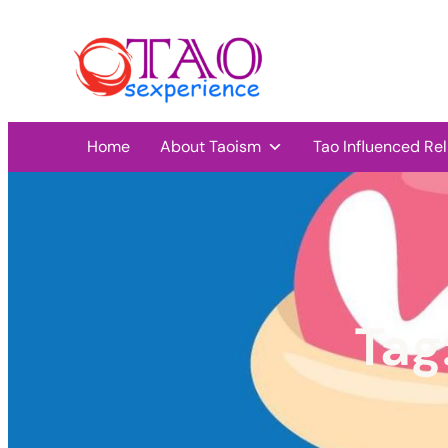
Home
About Taoism
Tao Influenced Rel
Tag