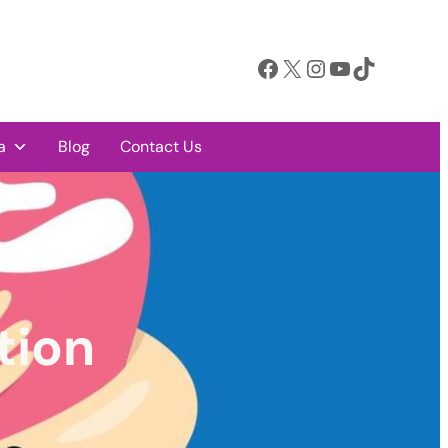
Facebook
X
Instagram
YouTube
TikTok
a
Blog
Contact Us
tion