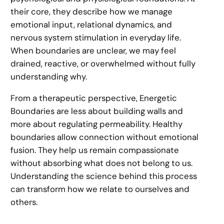
their core, they describe how we manage
emotional input, relational dynamics, and
nervous system stimulation in everyday life.
When boundaries are unclear, we may feel
drained, reactive, or overwhelmed without fully
understanding why.
From a therapeutic perspective, Energetic
Boundaries are less about building walls and
more about regulating permeability. Healthy
boundaries allow connection without emotional
fusion. They help us remain compassionate
without absorbing what does not belong to us.
Understanding the science behind this process
can transform how we relate to ourselves and
others.