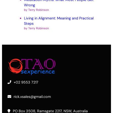
Wrong
by Terry Robinson
Living in Alignment: Meaning and Practical
Steps
by Terry Robinson
+02 9553 7217
rick.xsales@gmail.com
PO Box 3508, Ramsgate 2217, NSW, Australia