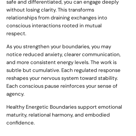
safe and differentiated, you can engage deeply
without losing clarity. This transforms
relationships from draining exchanges into
conscious interactions rooted in mutual
respect.
As you strengthen your boundaries, you may
notice reduced anxiety, clearer communication,
and more consistent energy levels. The work is
subtle but cumulative. Each regulated response
reshapes your nervous system toward stability.
Each conscious pause reinforces your sense of
agency.
Healthy Energetic Boundaries support emotional
maturity, relational harmony, and embodied
confidence.