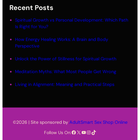
Recent Posts
Spiritual Growth vs Personal Development: Which Path
Is Right for You?
How Energy Healing Works: A Brain and Body
Perspective
Unlock the Power of Stillness for Spiritual Growth
Meditation Myths: What Most People Get Wrong
Living in Alignment: Meaning and Practical Steps
©2026 | Site sponsored by
AdultSmart Sex Shop Online
Facebook
X
YouTube
Instagram
TikTok
Follow Us On: