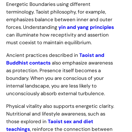
Energetic Boundaries using different
terminology. Taoist philosophy, for example,
emphasizes balance between inner and outer
forces. Understanding
yin and yang principles
can illuminate how receptivity and assertion
must coexist to maintain equilibrium.
Ancient practices described in
Taoist and
Buddhist contacts
also emphasize awareness
as protection. Presence itself becomes a
boundary. When you are conscious of your
internal landscape, you are less likely to
unconsciously absorb external turbulence.
Physical vitality also supports energetic clarity.
Nutritional and lifestyle awareness, such as
those explored in
Taoist sex and diet
teachings
, reinforce the connection between