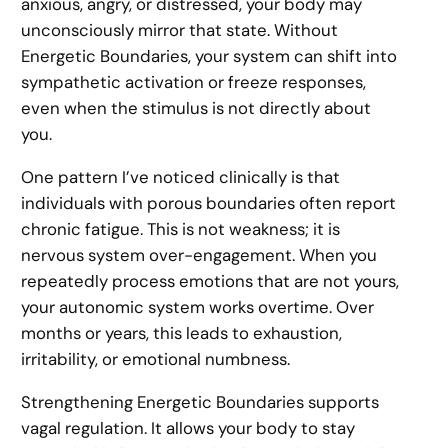
anxious, angry, or distressed, your body may
unconsciously mirror that state. Without
Energetic Boundaries, your system can shift into
sympathetic activation or freeze responses,
even when the stimulus is not directly about
you.
One pattern I’ve noticed clinically is that
individuals with porous boundaries often report
chronic fatigue. This is not weakness; it is
nervous system over-engagement. When you
repeatedly process emotions that are not yours,
your autonomic system works overtime. Over
months or years, this leads to exhaustion,
irritability, or emotional numbness.
Strengthening Energetic Boundaries supports
vagal regulation. It allows your body to stay