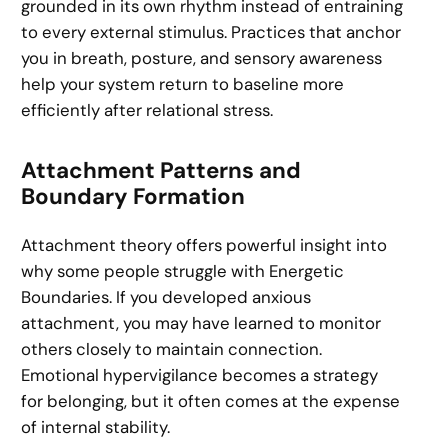
grounded in its own rhythm instead of entraining
to every external stimulus. Practices that anchor
you in breath, posture, and sensory awareness
help your system return to baseline more
efficiently after relational stress.
Attachment Patterns and
Boundary Formation
Attachment theory offers powerful insight into
why some people struggle with Energetic
Boundaries. If you developed anxious
attachment, you may have learned to monitor
others closely to maintain connection.
Emotional hypervigilance becomes a strategy
for belonging, but it often comes at the expense
of internal stability.