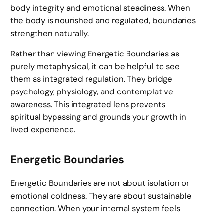
body integrity and emotional steadiness. When
the body is nourished and regulated, boundaries
strengthen naturally.
Rather than viewing Energetic Boundaries as
purely metaphysical, it can be helpful to see
them as integrated regulation. They bridge
psychology, physiology, and contemplative
awareness. This integrated lens prevents
spiritual bypassing and grounds your growth in
lived experience.
Energetic Boundaries
Energetic Boundaries are not about isolation or
emotional coldness. They are about sustainable
connection. When your internal system feels