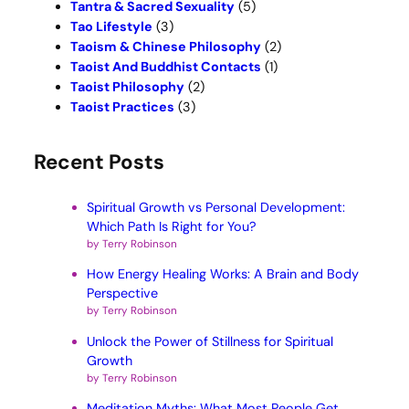
Tantra & Sacred Sexuality
(5)
Tao Lifestyle
(3)
Taoism & Chinese Philosophy
(2)
Taoist And Buddhist Contacts
(1)
Taoist Philosophy
(2)
Taoist Practices
(3)
Recent Posts
Spiritual Growth vs Personal Development:
Which Path Is Right for You?
by Terry Robinson
How Energy Healing Works: A Brain and Body
Perspective
by Terry Robinson
Unlock the Power of Stillness for Spiritual
Growth
by Terry Robinson
Meditation Myths: What Most People Get