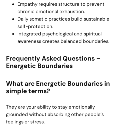
Empathy requires structure to prevent
chronic emotional exhaustion.
Daily somatic practices build sustainable
self-protection.
Integrated psychological and spiritual
awareness creates balanced boundaries.
Frequently Asked Questions –
Energetic Boundaries
What are Energetic Boundaries in
simple terms?
They are your ability to stay emotionally
grounded without absorbing other people’s
feelings or stress.