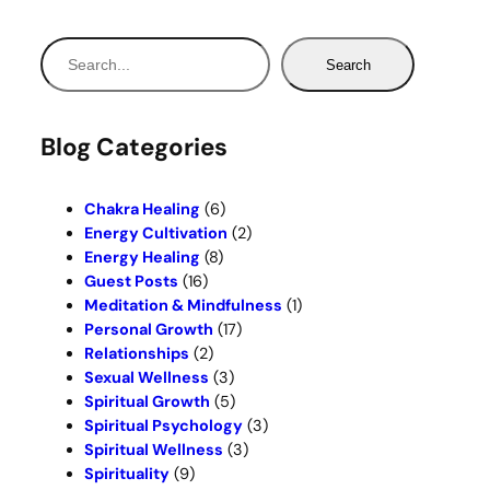
S
Search
e
a
r
Blog Categories
c
h
Chakra Healing
(6)
Energy Cultivation
(2)
Energy Healing
(8)
Guest Posts
(16)
Meditation & Mindfulness
(1)
Personal Growth
(17)
Relationships
(2)
Sexual Wellness
(3)
Spiritual Growth
(5)
Spiritual Psychology
(3)
Spiritual Wellness
(3)
Spirituality
(9)