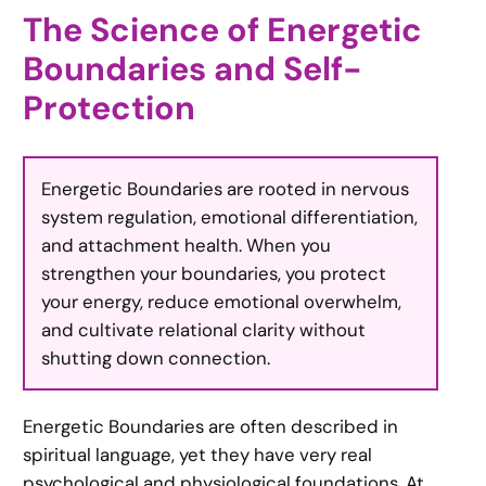
The Science of Energetic
Boundaries and Self-
Protection
Energetic Boundaries are rooted in nervous
system regulation, emotional differentiation,
and attachment health. When you
strengthen your boundaries, you protect
your energy, reduce emotional overwhelm,
and cultivate relational clarity without
shutting down connection.
Energetic Boundaries are often described in
spiritual language, yet they have very real
psychological and physiological foundations. At