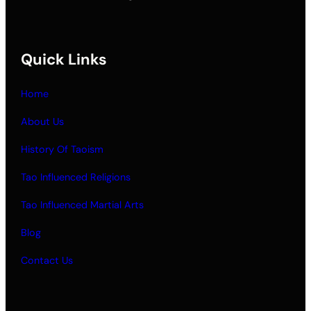
Quick Links
Home
About Us
History Of Taoism
Tao Influenced Religions
Tao Influenced Martial Arts
Blog
Contact Us