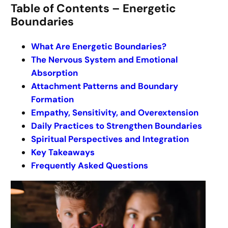
Table of Contents – Energetic
Boundaries
What Are Energetic Boundaries?
The Nervous System and Emotional
Absorption
Attachment Patterns and Boundary
Formation
Empathy, Sensitivity, and Overextension
Daily Practices to Strengthen Boundaries
Spiritual Perspectives and Integration
Key Takeaways
Frequently Asked Questions