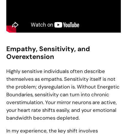
Empathy, Sensitivity, and
Overextension
Highly sensitive individuals often describe
themselves as empaths. Sensitivity itself is not
the problem; dysregulation is. Without Energetic
Boundaries, sensitivity can turn into chronic
overstimulation. Your mirror neurons are active,
your heart rate shifts easily, and your emotional
bandwidth becomes depleted.
In my experience, the key shift involves