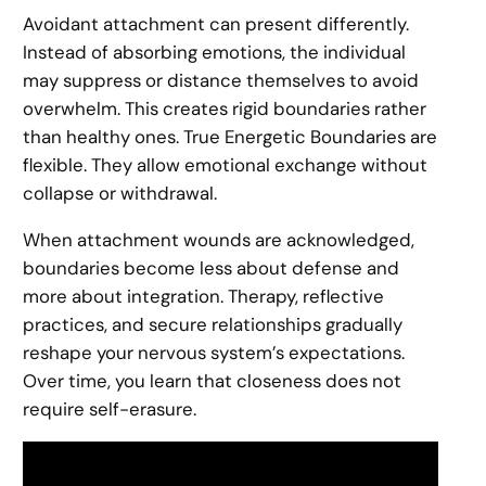
Avoidant attachment can present differently.
Instead of absorbing emotions, the individual
may suppress or distance themselves to avoid
overwhelm. This creates rigid boundaries rather
than healthy ones. True Energetic Boundaries are
flexible. They allow emotional exchange without
collapse or withdrawal.
When attachment wounds are acknowledged,
boundaries become less about defense and
more about integration. Therapy, reflective
practices, and secure relationships gradually
reshape your nervous system’s expectations.
Over time, you learn that closeness does not
require self-erasure.