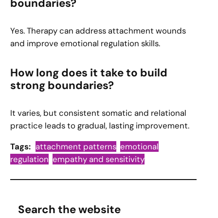
boundaries?
Yes. Therapy can address attachment wounds
and improve emotional regulation skills.
How long does it take to build
strong boundaries?
It varies, but consistent somatic and relational
practice leads to gradual, lasting improvement.
Tags:
attachment patterns
emotional
regulation
empathy and sensitivity
Search the website