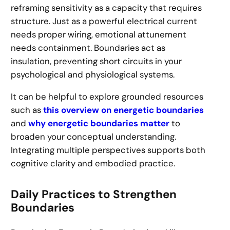
reframing sensitivity as a capacity that requires
structure. Just as a powerful electrical current
needs proper wiring, emotional attunement
needs containment. Boundaries act as
insulation, preventing short circuits in your
psychological and physiological systems.
It can be helpful to explore grounded resources
such as
this overview on energetic boundaries
and
why energetic boundaries matter
to
broaden your conceptual understanding.
Integrating multiple perspectives supports both
cognitive clarity and embodied practice.
Daily Practices to Strengthen
Boundaries