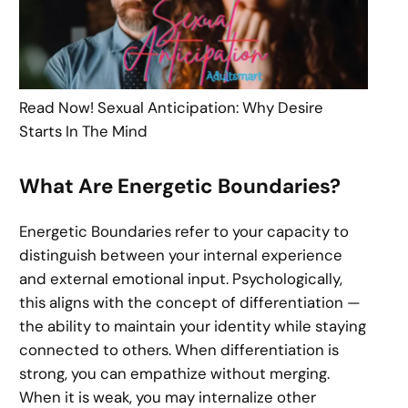
Read Now! Sexual Anticipation: Why Desire
Starts In The Mind
What Are Energetic Boundaries?
Energetic Boundaries refer to your capacity to
distinguish between your internal experience
and external emotional input. Psychologically,
this aligns with the concept of differentiation —
the ability to maintain your identity while staying
connected to others. When differentiation is
strong, you can empathize without merging.
When it is weak, you may internalize other