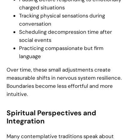
charged situations
Tracking physical sensations during
conversation
Scheduling decompression time after
social events
Practicing compassionate but firm
language
Over time, these small adjustments create
measurable shifts in nervous system resilience.
Boundaries become less effortful and more
intuitive.
Spiritual Perspectives and
Integration
Many contemplative traditions speak about