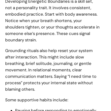
Developing Energetic Boundaries is a skill set,
not a personality trait. It involves consistent,
embodied practice. Start with body awareness.
Notice when your breath shortens, your
shoulders tighten, or your thoughts accelerate in
someone else’s presence. These cues signal
boundary strain.
Grounding rituals also help reset your system
after interaction. This might include slow
breathing, brief solitude, journaling, or gentle
movement. In relational moments, clear
communication matters. Saying “I need time to
process” protects your internal state without
blaming others.
Some supportive habits include:
Pausing before responding to emotionally