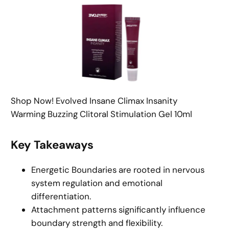
Shop Now! Evolved Insane Climax Insanity
Warming Buzzing Clitoral Stimulation Gel 10ml
Key Takeaways
Energetic Boundaries are rooted in nervous
system regulation and emotional
differentiation.
Attachment patterns significantly influence
boundary strength and flexibility.