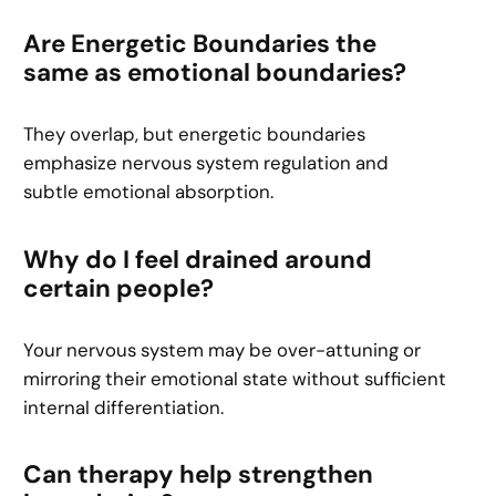
Are Energetic Boundaries the
same as emotional boundaries?
They overlap, but energetic boundaries
emphasize nervous system regulation and
subtle emotional absorption.
Why do I feel drained around
certain people?
Your nervous system may be over-attuning or
mirroring their emotional state without sufficient
internal differentiation.
Can therapy help strengthen