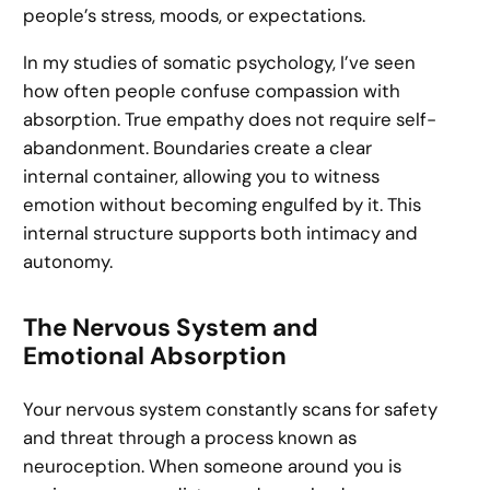
people’s stress, moods, or expectations.
In my studies of somatic psychology, I’ve seen
how often people confuse compassion with
absorption. True empathy does not require self-
abandonment. Boundaries create a clear
internal container, allowing you to witness
emotion without becoming engulfed by it. This
internal structure supports both intimacy and
autonomy.
The Nervous System and
Emotional Absorption
Your nervous system constantly scans for safety
and threat through a process known as
neuroception. When someone around you is