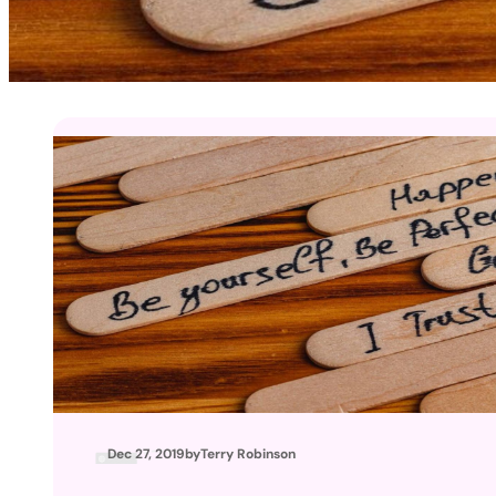
Dec 27, 2019
by
Terry Robinson