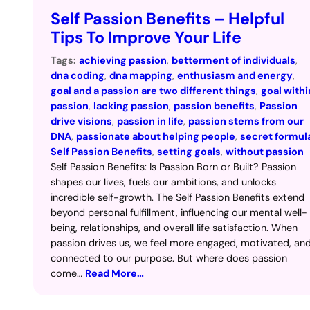
Self Passion Benefits – Helpful
Tips To Improve Your Life
Tags:
achieving passion
, 
betterment of individuals
, 
dna coding
, 
dna mapping
, 
enthusiasm and energy
, 
goal and a passion are two different things
, 
goal withi
passion
, 
lacking passion
, 
passion benefits
, 
Passion
drive visions
, 
passion in life
, 
passion stems from our
DNA
, 
passionate about helping people
, 
secret formul
Self Passion Benefits
, 
setting goals
, 
without passion
Self Passion Benefits: Is Passion Born or Built? Passion
shapes our lives, fuels our ambitions, and unlocks
incredible self-growth. The Self Passion Benefits extend
beyond personal fulfillment, influencing our mental well-
being, relationships, and overall life satisfaction. When
passion drives us, we feel more engaged, motivated, an
connected to our purpose. But where does passion
come…
Read More…