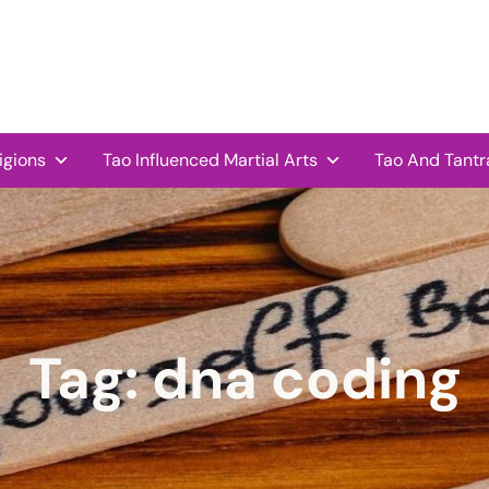
igions
Tao Influenced Martial Arts
Tao And Tantr
Tag:
dna coding