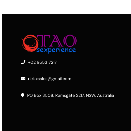
+02 9553 7217
rick.xsales@gmail.com
PO Box 3508, Ramsgate 2217, NSW, Australia