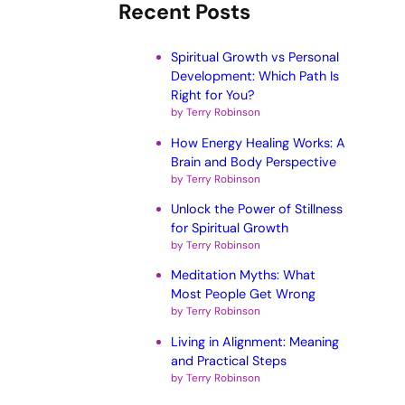
Recent Posts
Spiritual Growth vs Personal
Development: Which Path Is
Right for You?
by Terry Robinson
How Energy Healing Works: A
Brain and Body Perspective
by Terry Robinson
Unlock the Power of Stillness
for Spiritual Growth
by Terry Robinson
Meditation Myths: What
Most People Get Wrong
by Terry Robinson
Living in Alignment: Meaning
and Practical Steps
by Terry Robinson