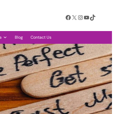
Facebook
X
Instagram
YouTube
TikTok
a
Blog
Contact Us