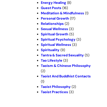
Energy Healing
(8)
Guest Posts
(16)
Meditation & Mindfulness
(1)
Personal Growth
(17)
Relationships
(2)
Sexual Wellness
(3)
Spiritual Growth
(5)
Spiritual Psychology
(3)
Spiritual Wellness
(3)
Spirituality
(9)
Tantra & Sacred Sexuality
(5)
Tao Lifestyle
(3)
Taoism & Chinese Philosophy
(2)
Taoist And Buddhist Contacts
(1)
Taoist Philosophy
(2)
Taoist Practices
(3)