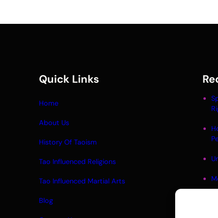
Quick Links
Re
Sp
Home
Ri
About Us
H
P
History Of Taoism
Un
Tao Influenced Religions
M
Tao Influenced Martial Arts
Li
Blog