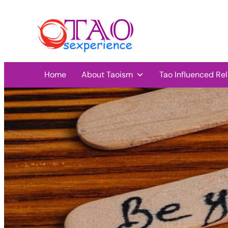
Home
About Taoism
Tao Influenced Rel