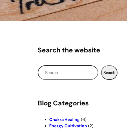
Search the website
S
Search
e
a
r
c
Blog Categories
h
Chakra Healing
(6)
Energy Cultivation
(2)