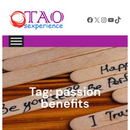
Facebook
X
Instagram
YouTube
TikTok
Tag:
passion
benefits