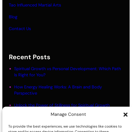
Tao Influenced Martial Arts
Blog
Contact Us
Recent Posts
Spiritual Growth vs Personal Development: Which Path
Is Right for You?
How Energy Healing Works: A Brain and Body
Perspective
Unlock the Power of Stillness for Spiritual Growth
Manage Consent
Meditation Myths: What Most People Get Wrong
To provide the best experiences, we use technologies like cookies to
Living in Alignment: Meaning and Practical Steps
store and/or access device information. Consenting to these