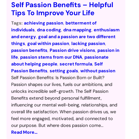
Self Passion Benefits – Helpful
Tips To Improve Your Life
Tags:
achieving passion
, 
betterment of
individuals
, 
dna coding
, 
dna mapping
, 
enthusiasm
and energy
, 
goal and a passion are two different
things
, 
goal within passion
, 
lacking passion
, 
passion benefits
, 
Passion drive visions
, 
passion in
life
, 
passion stems from our DNA
, 
passionate
about helping people
, 
secret formula
, 
Self
Passion Benefits
, 
setting goals
, 
without passion
Self Passion Benefits: Is Passion Born or Built?
Passion shapes our lives, fuels our ambitions, and
unlocks incredible self-growth. The Self Passion
Benefits extend beyond personal fulfillment,
influencing our mental well-being, relationships, and
overall life satisfaction. When passion drives us, we
feel more engaged, motivated, and connected to
our purpose. But where does passion come…
Read More…