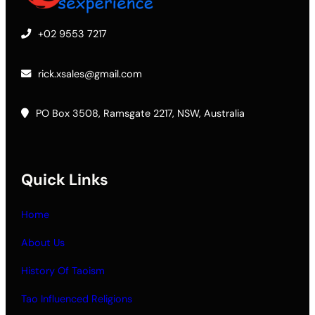
+02 9553 7217
rick.xsales@gmail.com
PO Box 3508, Ramsgate 2217, NSW, Australia
Quick Links
Home
About Us
History Of Taoism
Tao Influenced Religions