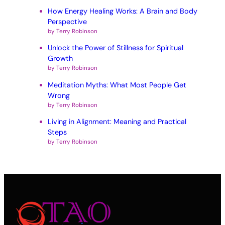
How Energy Healing Works: A Brain and Body
Perspective
by Terry Robinson
Unlock the Power of Stillness for Spiritual
Growth
by Terry Robinson
Meditation Myths: What Most People Get
Wrong
by Terry Robinson
Living in Alignment: Meaning and Practical
Steps
by Terry Robinson