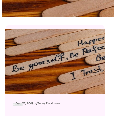
Dec 27, 2019
by
Terry Robinson