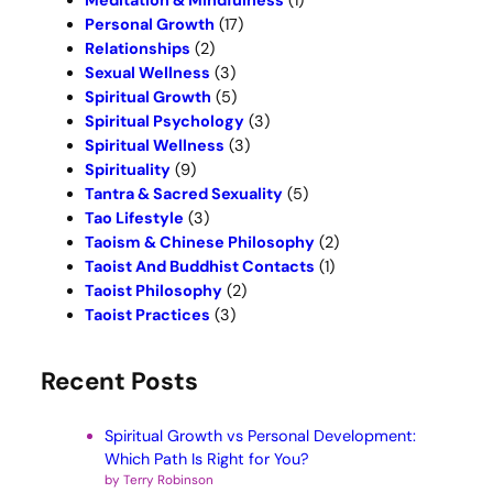
Meditation & Mindfulness
(1)
Personal Growth
(17)
Relationships
(2)
Sexual Wellness
(3)
Spiritual Growth
(5)
Spiritual Psychology
(3)
Spiritual Wellness
(3)
Spirituality
(9)
Tantra & Sacred Sexuality
(5)
Tao Lifestyle
(3)
Taoism & Chinese Philosophy
(2)
Taoist And Buddhist Contacts
(1)
Taoist Philosophy
(2)
Taoist Practices
(3)
Recent Posts
Spiritual Growth vs Personal Development:
Which Path Is Right for You?
by Terry Robinson