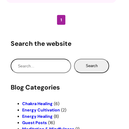
1
Search the website
S
Search
e
a
r
Blog Categories
c
h
Chakra Healing
(6)
Energy Cultivation
(2)
Energy Healing
(8)
Guest Posts
(16)