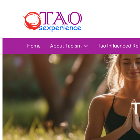
Home
About Taoism
Tao Influenced Rel
T