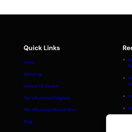
Quick Links
Re
Sp
Home
Ri
About Us
H
P
History Of Taoism
Un
Tao Influenced Religions
M
Tao Influenced Martial Arts
Li
Blog