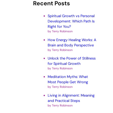
Recent Posts
Spiritual Growth vs Personal
Development: Which Path Is
Right for You?
by Terry Robinson
How Energy Healing Works: A
Brain and Body Perspective
by Terry Robinson
Unlock the Power of Stillness
for Spiritual Growth
by Terry Robinson
Meditation Myths: What
Most People Get Wrong
by Terry Robinson
Living in Alignment: Meaning
and Practical Steps
by Terry Robinson