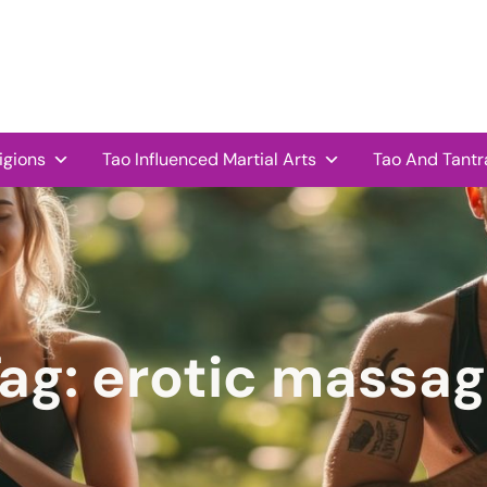
igions
Tao Influenced Martial Arts
Tao And Tantr
ag:
erotic massa