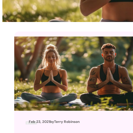
Feb 23, 2021
by
Terry Robinson