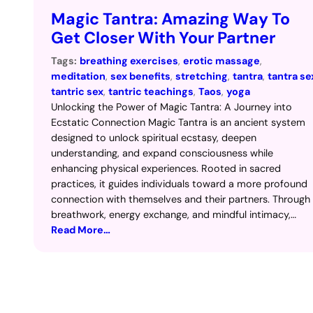
Magic Tantra: Amazing Way To
Get Closer With Your Partner
Tags:
breathing exercises
, 
erotic massage
, 
meditation
, 
sex benefits
, 
stretching
, 
tantra
, 
tantra se
tantric sex
, 
tantric teachings
, 
Taos
, 
yoga
Unlocking the Power of Magic Tantra: A Journey into
Ecstatic Connection Magic Tantra is an ancient system
designed to unlock spiritual ecstasy, deepen
understanding, and expand consciousness while
enhancing physical experiences. Rooted in sacred
practices, it guides individuals toward a more profound
connection with themselves and their partners. Through
breathwork, energy exchange, and mindful intimacy,…
Read More…