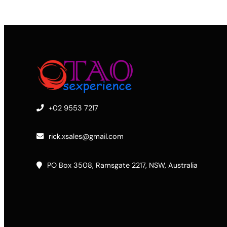
+02 9553 7217
rick.xsales@gmail.com
PO Box 3508, Ramsgate 2217, NSW, Australia