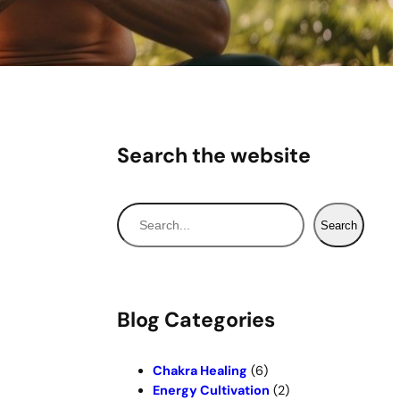
Search the website
S
Search
e
a
r
c
Blog Categories
h
Chakra Healing
(6)
Energy Cultivation
(2)