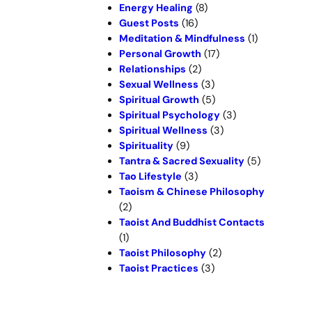
Energy Healing
(8)
Guest Posts
(16)
Meditation & Mindfulness
(1)
Personal Growth
(17)
Relationships
(2)
Sexual Wellness
(3)
Spiritual Growth
(5)
Spiritual Psychology
(3)
Spiritual Wellness
(3)
Spirituality
(9)
Tantra & Sacred Sexuality
(5)
Tao Lifestyle
(3)
Taoism & Chinese Philosophy
(2)
Taoist And Buddhist Contacts
(1)
Taoist Philosophy
(2)
Taoist Practices
(3)