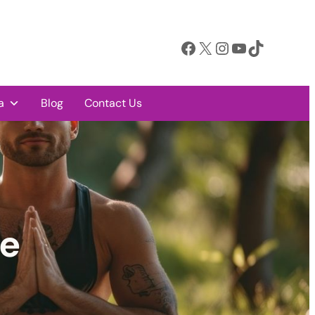
Facebook
X
Instagram
YouTube
TikTok
a
Blog
Contact Us
ge