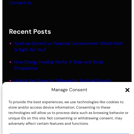
Contact Us
Recent Posts
Spiritual Growth vs Personal Development: Which Path
Is Right for You?
How Energy Healing Works: A Brain and Body
Perspective
Unlock the Power of Stillness for Spiritual Growth
Manage Consent
Meditation Myths: What Most People Get Wrong
To provide the best experiences, we use technologies like cookies to
Living in Alignment: Meaning and Practical Steps
store and/or access device information. Consenting to these
technologies will allow us to process data such as browsing behavior or
unique IDs on this site. Not consenting or withdrawing consent, may
adversely affect certain features and functions.