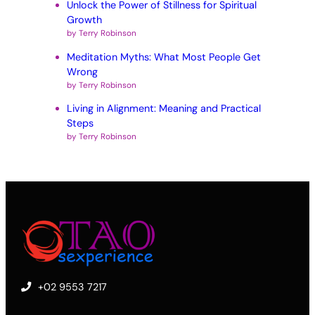
Unlock the Power of Stillness for Spiritual
Growth
by Terry Robinson
Meditation Myths: What Most People Get
Wrong
by Terry Robinson
Living in Alignment: Meaning and Practical
Steps
by Terry Robinson
+02 9553 7217