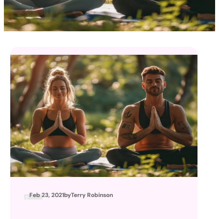
Feb 23, 2021
by
Terry Robinson