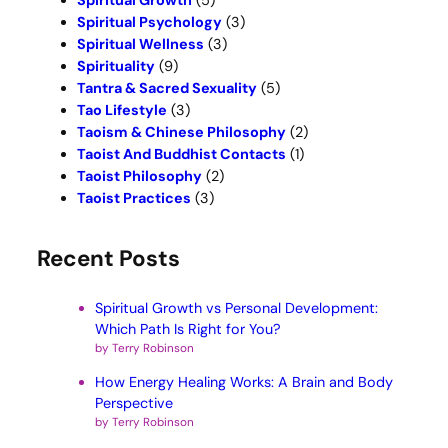
Spiritual Growth
(5)
Spiritual Psychology
(3)
Spiritual Wellness
(3)
Spirituality
(9)
Tantra & Sacred Sexuality
(5)
Tao Lifestyle
(3)
Taoism & Chinese Philosophy
(2)
Taoist And Buddhist Contacts
(1)
Taoist Philosophy
(2)
Taoist Practices
(3)
Recent Posts
Spiritual Growth vs Personal Development:
Which Path Is Right for You?
by Terry Robinson
How Energy Healing Works: A Brain and Body
Perspective
by Terry Robinson