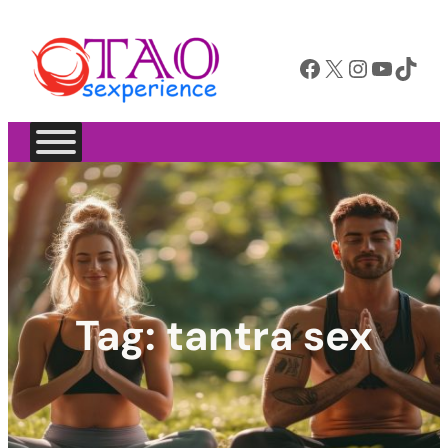
Facebook
X
Instagram
YouTube
TikTok
Tag:
tantra sex