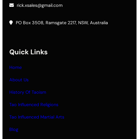
rick.xsales@gmail.com
PO Box 3508, Ramsgate 2217, NSW, Australia
Quick Links
Home
About Us
History Of Taoism
Tao Influenced Religions
Tao Influenced Martial Arts
Blog