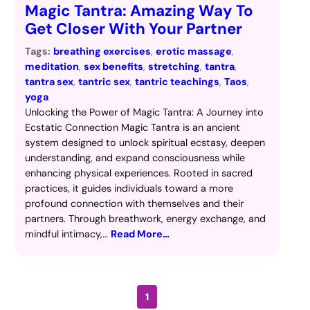
Magic Tantra: Amazing Way To
Get Closer With Your Partner
Tags:
breathing exercises
, 
erotic massage
, 
meditation
, 
sex benefits
, 
stretching
, 
tantra
, 
tantra sex
, 
tantric sex
, 
tantric teachings
, 
Taos
, 
yoga
Unlocking the Power of Magic Tantra: A Journey into
Ecstatic Connection Magic Tantra is an ancient
system designed to unlock spiritual ecstasy, deepen
understanding, and expand consciousness while
enhancing physical experiences. Rooted in sacred
practices, it guides individuals toward a more
profound connection with themselves and their
partners. Through breathwork, energy exchange, and
mindful intimacy,…
Read More…
1