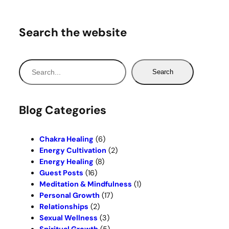
Search the website
S
Search
e
a
r
Blog Categories
c
h
Chakra Healing
(6)
Energy Cultivation
(2)
Energy Healing
(8)
Guest Posts
(16)
Meditation & Mindfulness
(1)
Personal Growth
(17)
Relationships
(2)
Sexual Wellness
(3)