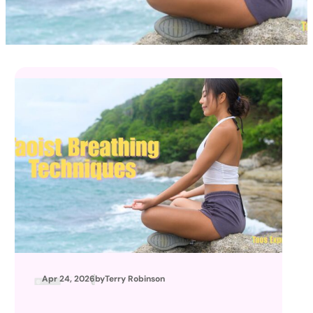
Apr 24, 2026
by
Terry Robinson