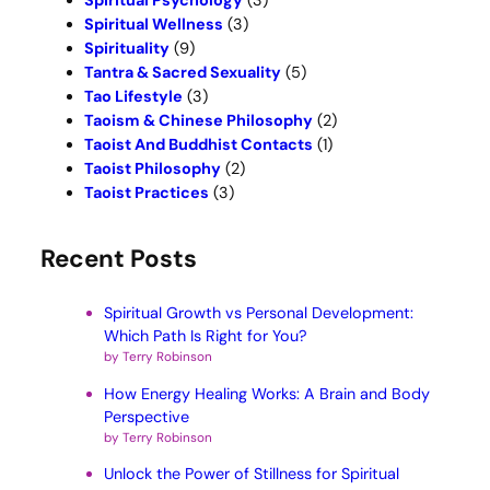
Spiritual Psychology
(3)
Spiritual Wellness
(3)
Spirituality
(9)
Tantra & Sacred Sexuality
(5)
Tao Lifestyle
(3)
Taoism & Chinese Philosophy
(2)
Taoist And Buddhist Contacts
(1)
Taoist Philosophy
(2)
Taoist Practices
(3)
Recent Posts
Spiritual Growth vs Personal Development:
Which Path Is Right for You?
by Terry Robinson
How Energy Healing Works: A Brain and Body
Perspective
by Terry Robinson
Unlock the Power of Stillness for Spiritual