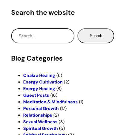
Search the website
S
Search
e
a
r
Blog Categories
c
h
Chakra Healing
(6)
Energy Cultivation
(2)
Energy Healing
(8)
Guest Posts
(16)
Meditation & Mindfulness
(1)
Personal Growth
(17)
Relationships
(2)
Sexual Wellness
(3)
Spiritual Growth
(5)