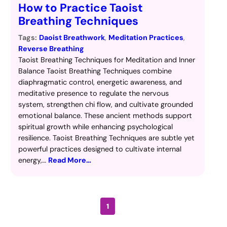
How to Practice Taoist
Breathing Techniques
Tags:
Daoist Breathwork
, 
Meditation Practices
, 
Reverse Breathing
Taoist Breathing Techniques for Meditation and Inner
Balance Taoist Breathing Techniques combine
diaphragmatic control, energetic awareness, and
meditative presence to regulate the nervous
system, strengthen chi flow, and cultivate grounded
emotional balance. These ancient methods support
spiritual growth while enhancing psychological
resilience. Taoist Breathing Techniques are subtle yet
powerful practices designed to cultivate internal
energy,…
Read More…
1