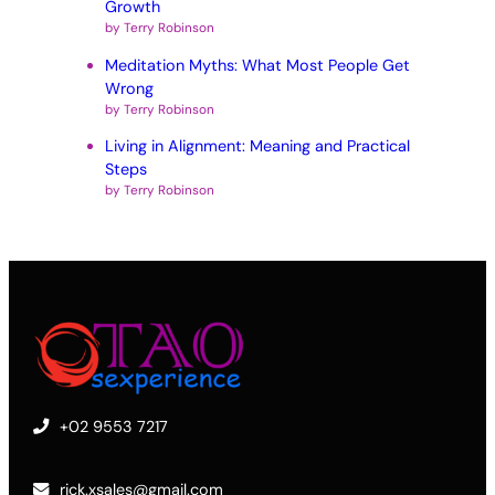
Growth
by Terry Robinson
Meditation Myths: What Most People Get
Wrong
by Terry Robinson
Living in Alignment: Meaning and Practical
Steps
by Terry Robinson
+02 9553 7217
rick.xsales@gmail.com