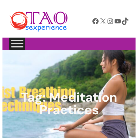
Facebook
X
Instagram
YouTube
TikTok
Tag:
Meditation
Practices