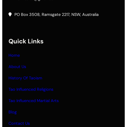
PO Box 3508, Ramsgate 2217, NSW, Australia
Quick Links
Home
About Us
History Of Taoism
Tao Influenced Religions
Tao Influenced Martial Arts
Blog
Contact Us