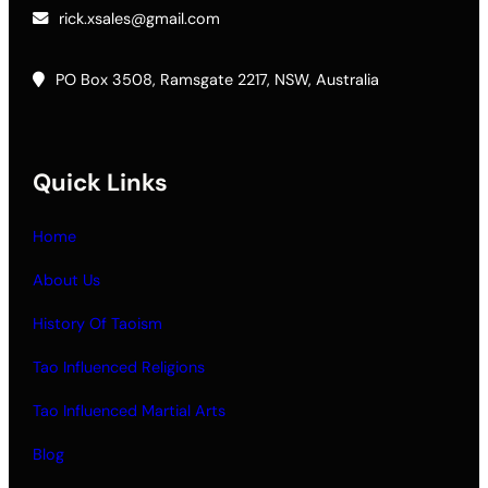
rick.xsales@gmail.com
PO Box 3508, Ramsgate 2217, NSW, Australia
Quick Links
Home
About Us
History Of Taoism
Tao Influenced Religions
Tao Influenced Martial Arts
Blog