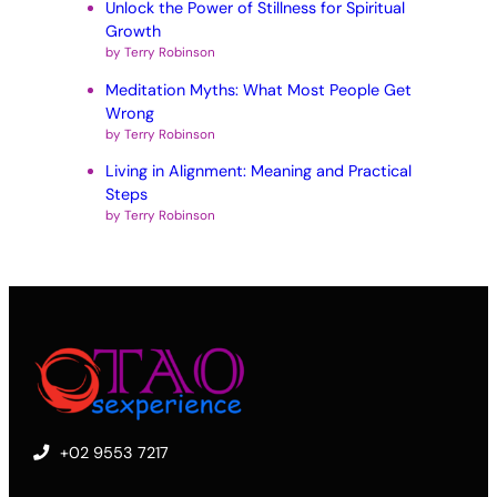
Unlock the Power of Stillness for Spiritual
Growth
by Terry Robinson
Meditation Myths: What Most People Get
Wrong
by Terry Robinson
Living in Alignment: Meaning and Practical
Steps
by Terry Robinson
+02 9553 7217