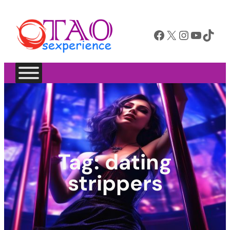
Facebook
X
Instagram
YouTube
TikTok
Tag:
dating
strippers