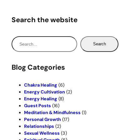
Search the website
S
Search
e
a
r
Blog Categories
c
h
Chakra Healing
(6)
Energy Cultivation
(2)
Energy Healing
(8)
Guest Posts
(16)
Meditation & Mindfulness
(1)
Personal Growth
(17)
Relationships
(2)
Sexual Wellness
(3)