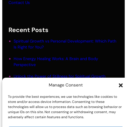
Contact Us
Recent Posts
Spiritual Growth vs Personal Development: Which Path
Is Right for You?
How Energy Healing Works: A Brain and Body
Perspective
Unlock the Power of Stillness for Spiritual Growth
Manage Consent
Meditation Myths: What Most People Get Wrong
To provide the best experiences, we use technologies like cookies to
Living in Alignment: Meaning and Practical Steps
store and/or access device information. Consenting to these
technologies will allow us to process data such as browsing behavior or
unique IDs on this site. Not consenting or withdrawing consent, may
adversely affect certain features and functions.