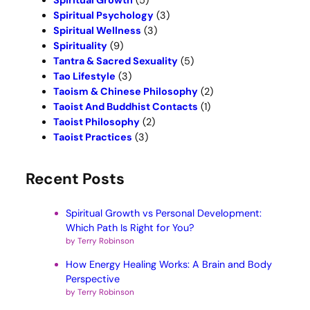
Spiritual Growth
(5)
Spiritual Psychology
(3)
Spiritual Wellness
(3)
Spirituality
(9)
Tantra & Sacred Sexuality
(5)
Tao Lifestyle
(3)
Taoism & Chinese Philosophy
(2)
Taoist And Buddhist Contacts
(1)
Taoist Philosophy
(2)
Taoist Practices
(3)
Recent Posts
Spiritual Growth vs Personal Development:
Which Path Is Right for You?
by Terry Robinson
How Energy Healing Works: A Brain and Body
Perspective
by Terry Robinson