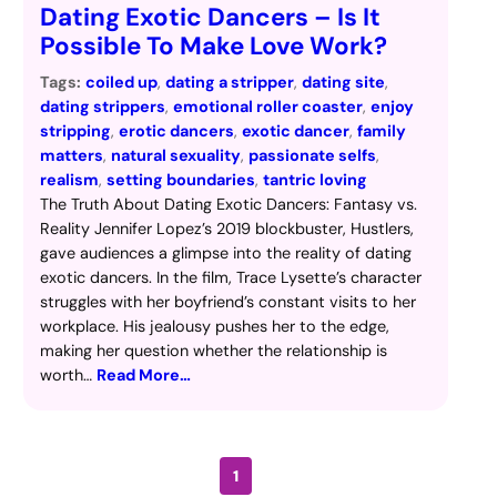
Dating Exotic Dancers – Is It
Possible To Make Love Work?
Tags:
coiled up
, 
dating a stripper
, 
dating site
, 
dating strippers
, 
emotional roller coaster
, 
enjoy
stripping
, 
erotic dancers
, 
exotic dancer
, 
family
matters
, 
natural sexuality
, 
passionate selfs
, 
realism
, 
setting boundaries
, 
tantric loving
The Truth About Dating Exotic Dancers: Fantasy vs.
Reality Jennifer Lopez’s 2019 blockbuster, Hustlers,
gave audiences a glimpse into the reality of dating
exotic dancers. In the film, Trace Lysette’s character
struggles with her boyfriend’s constant visits to her
workplace. His jealousy pushes her to the edge,
making her question whether the relationship is
worth…
Read More…
1