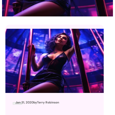
Jan 31, 2020
by
Terry Robinson