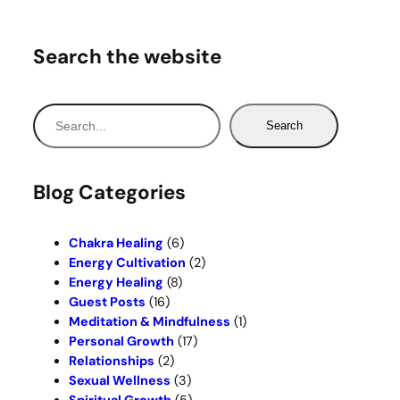
Search the website
S
Search
e
a
r
Blog Categories
c
h
Chakra Healing
(6)
Energy Cultivation
(2)
Energy Healing
(8)
Guest Posts
(16)
Meditation & Mindfulness
(1)
Personal Growth
(17)
Relationships
(2)
Sexual Wellness
(3)