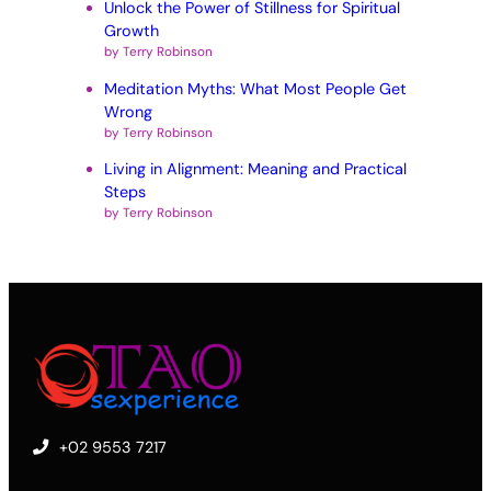
Unlock the Power of Stillness for Spiritual
Growth
by Terry Robinson
Meditation Myths: What Most People Get
Wrong
by Terry Robinson
Living in Alignment: Meaning and Practical
Steps
by Terry Robinson
+02 9553 7217