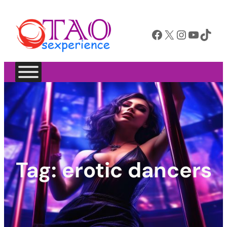
Facebook
X
Instagram
YouTube
TikTok
Tag:
erotic dancers