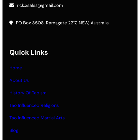
rick.xsales@gmail.com
PO Box 3508, Ramsgate 2217, NSW, Australia
Quick Links
Home
About Us
History Of Taoism
Tao Influenced Religions
Tao Influenced Martial Arts
Blog