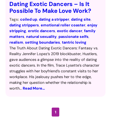
Dating Exotic Dancers – Is It
Possible To Make Love Work?
Tags:
coiled up
, 
dating a stripper
, 
dating site
, 
dating strippers
, 
emotional roller coaster
, 
enjoy
stripping
, 
erotic dancers
, 
exotic dancer
, 
family
matters
, 
natural sexuality
, 
passionate selfs
, 
realism
, 
setting boundaries
, 
tantric loving
The Truth About Dating Exotic Dancers: Fantasy vs.
Reality Jennifer Lopez’s 2019 blockbuster, Hustlers,
gave audiences a glimpse into the reality of dating
exotic dancers. In the film, Trace Lysette’s character
struggles with her boyfriend’s constant visits to her
workplace. His jealousy pushes her to the edge,
making her question whether the relationship is
worth…
Read More…
1