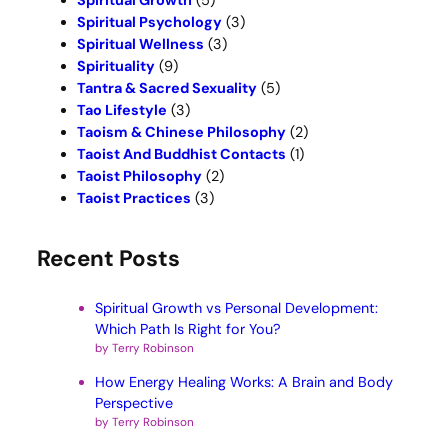
Spiritual Growth
(5)
Spiritual Psychology
(3)
Spiritual Wellness
(3)
Spirituality
(9)
Tantra & Sacred Sexuality
(5)
Tao Lifestyle
(3)
Taoism & Chinese Philosophy
(2)
Taoist And Buddhist Contacts
(1)
Taoist Philosophy
(2)
Taoist Practices
(3)
Recent Posts
Spiritual Growth vs Personal Development:
Which Path Is Right for You?
by Terry Robinson
How Energy Healing Works: A Brain and Body
Perspective
by Terry Robinson