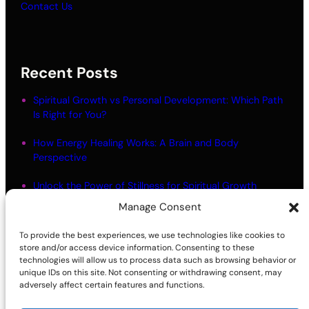
Contact Us
Recent Posts
Spiritual Growth vs Personal Development: Which Path
Is Right for You?
How Energy Healing Works: A Brain and Body
Perspective
Unlock the Power of Stillness for Spiritual Growth
Manage Consent
Meditation Myths: What Most People Get Wrong
To provide the best experiences, we use technologies like cookies to
Living in Alignment: Meaning and Practical Steps
store and/or access device information. Consenting to these
technologies will allow us to process data such as browsing behavior or
unique IDs on this site. Not consenting or withdrawing consent, may
adversely affect certain features and functions.