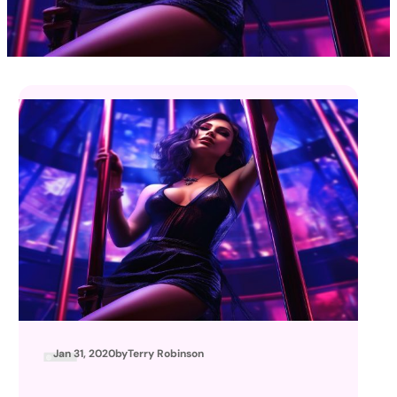
Jan 31, 2020
by
Terry Robinson