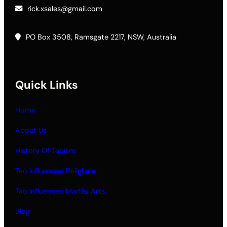
rick.xsales@gmail.com
PO Box 3508, Ramsgate 2217, NSW, Australia
Quick Links
Home
About Us
History Of Taoism
Tao Influenced Religions
Tao Influenced Martial Arts
Blog