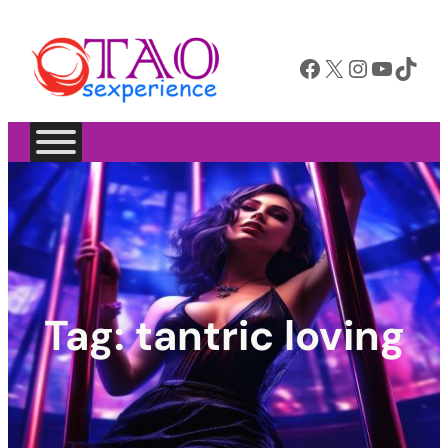
Facebook
X
Instagram
YouTube
TikTok
Tag:
tantric loving