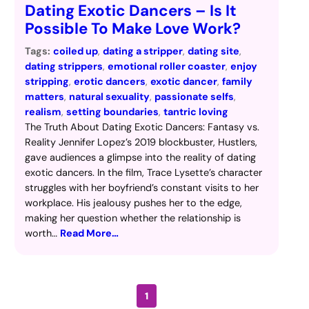
Dating Exotic Dancers – Is It
Possible To Make Love Work?
Tags:
coiled up
, 
dating a stripper
, 
dating site
, 
dating strippers
, 
emotional roller coaster
, 
enjoy
stripping
, 
erotic dancers
, 
exotic dancer
, 
family
matters
, 
natural sexuality
, 
passionate selfs
, 
realism
, 
setting boundaries
, 
tantric loving
The Truth About Dating Exotic Dancers: Fantasy vs.
Reality Jennifer Lopez’s 2019 blockbuster, Hustlers,
gave audiences a glimpse into the reality of dating
exotic dancers. In the film, Trace Lysette’s character
struggles with her boyfriend’s constant visits to her
workplace. His jealousy pushes her to the edge,
making her question whether the relationship is
worth…
Read More…
1