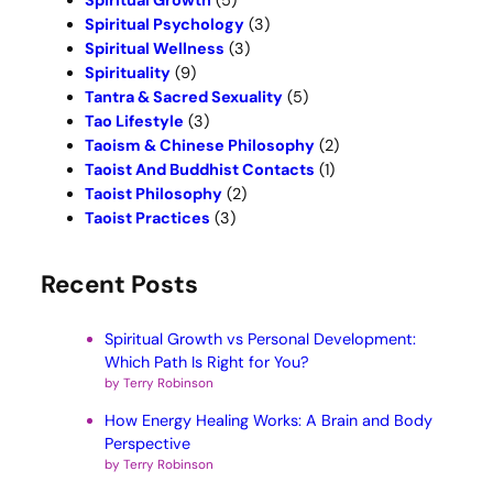
Spiritual Growth
(5)
Spiritual Psychology
(3)
Spiritual Wellness
(3)
Spirituality
(9)
Tantra & Sacred Sexuality
(5)
Tao Lifestyle
(3)
Taoism & Chinese Philosophy
(2)
Taoist And Buddhist Contacts
(1)
Taoist Philosophy
(2)
Taoist Practices
(3)
Recent Posts
Spiritual Growth vs Personal Development:
Which Path Is Right for You?
by Terry Robinson
How Energy Healing Works: A Brain and Body
Perspective
by Terry Robinson