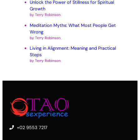
Unlock the Power of Stillness for Spiritual
Growth
by Terry Robinson
Meditation Myths: What Most People Get
Wrong
by Terry Robinson
Living in Alignment: Meaning and Practical
Steps
by Terry Robinson
+02 9553 7217