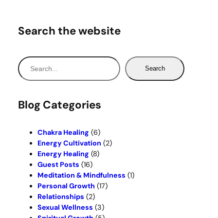
Search the website
S
Search
e
a
r
Blog Categories
c
h
Chakra Healing
(6)
Energy Cultivation
(2)
Energy Healing
(8)
Guest Posts
(16)
Meditation & Mindfulness
(1)
Personal Growth
(17)
Relationships
(2)
Sexual Wellness
(3)