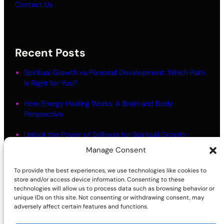
Contact Us
Recent Posts
Spiritual Growth vs Personal Development: Which Path
Is Right for You?
How Energy Healing Works: A Brain and Body
Perspective
Unlock the Power of Stillness for Spiritual Growth
Manage Consent
Meditation Myths: What Most People Get Wrong
To provide the best experiences, we use technologies like cookies to
Living in Alignment: Meaning and Practical Steps
store and/or access device information. Consenting to these
technologies will allow us to process data such as browsing behavior or
unique IDs on this site. Not consenting or withdrawing consent, may
adversely affect certain features and functions.