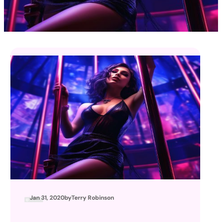
Jan 31, 2020
by
Terry Robinson